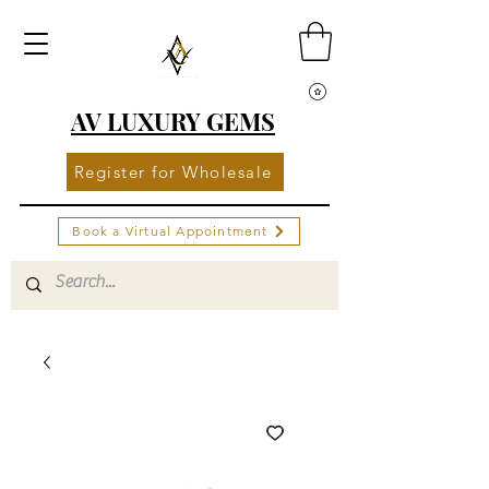
AV LUXURY GEMS
Register for Wholesale
Book a Virtual Appointment