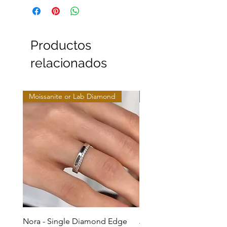
Productos
relacionados
Moissanite or Lab Diamond
Moissanite or Lab Diamo
Nora - Single Diamond Edge
Jules - Mixed Metal Soli