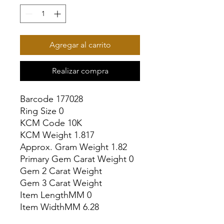
Agregar al carrito
Realizar compra
Barcode 177028

Ring Size 0

KCM Code 10K

KCM Weight 1.817

Approx. Gram Weight 1.82

Primary Gem Carat Weight 0

Gem 2 Carat Weight

Gem 3 Carat Weight

Item LengthMM 0

Item WidthMM 6.28