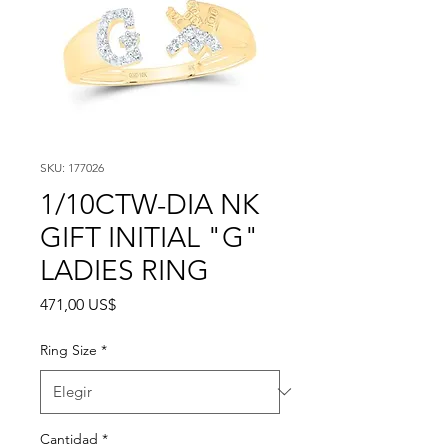
SKU: 177026
1/10CTW-DIA NK
GIFT INITIAL "G"
LADIES RING
Precio
471,00 US$
Ring Size
*
Cantidad
*