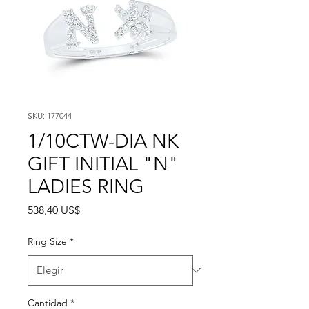
SKU: 177044
1/10CTW-DIA NK
GIFT INITIAL "N"
LADIES RING
Precio
538,40 US$
Ring Size
*
Cantidad
*