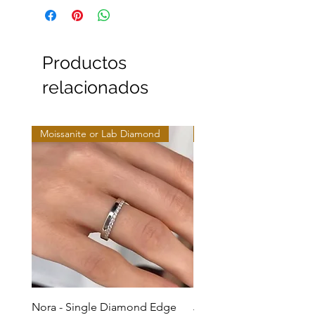
Productos
relacionados
Moissanite or Lab Diamond
Moissanite or Lab Diamo
Nora - Single Diamond Edge
Jules - Mixed Metal Soli