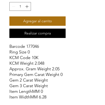
Agregar al carrito
Realizar compra
Barcode 177046

Ring Size 0

KCM Code 10K

KCM Weight 2.048

Approx. Gram Weight 2.05

Primary Gem Carat Weight 0

Gem 2 Carat Weight

Gem 3 Carat Weight

Item LengthMM 0

Item WidthMM 6.28