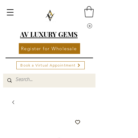
AV LUXURY GEMS
Register for Wholesale
Book a Virtual Appointment