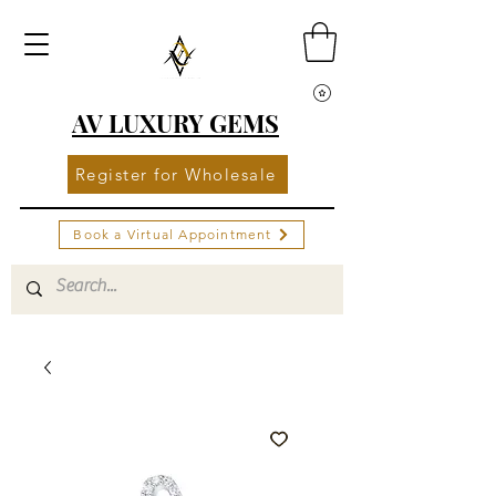
AV LUXURY GEMS
Register for Wholesale
Book a Virtual Appointment