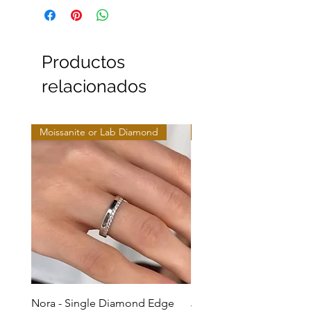
Productos
relacionados
Moissanite or Lab Diamond
Moissanite or Lab Diamo
Nora - Single Diamond Edge
Jules - Mixed Metal Soli