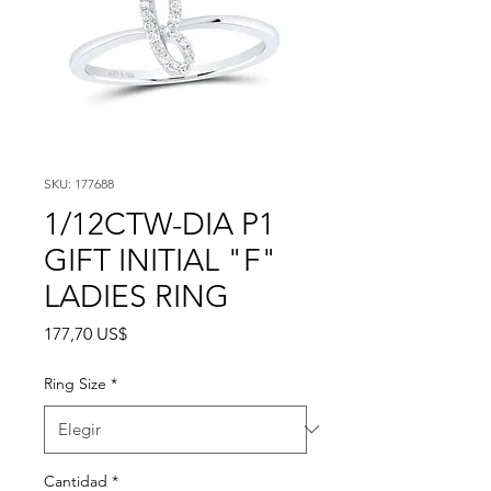
SKU: 177688
1/12CTW-DIA P1
GIFT INITIAL "F"
LADIES RING
Precio
177,70 US$
Ring Size
*
Cantidad
*