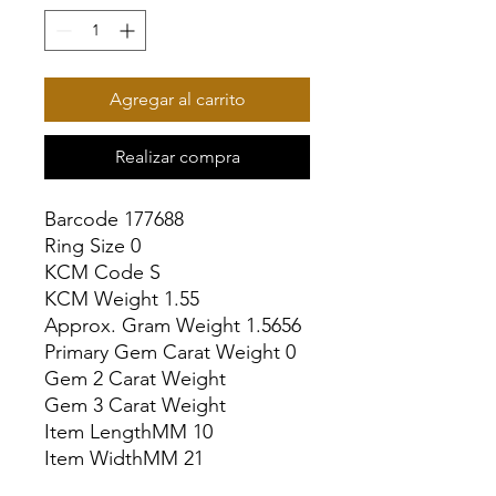
Agregar al carrito
Realizar compra
Barcode 177688

Ring Size 0

KCM Code S

KCM Weight 1.55

Approx. Gram Weight 1.5656

Primary Gem Carat Weight 0

Gem 2 Carat Weight

Gem 3 Carat Weight

Item LengthMM 10

Item WidthMM 21