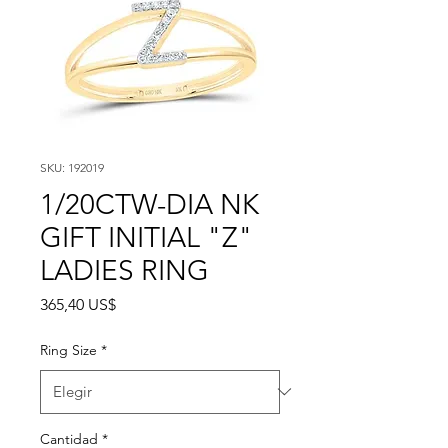
SKU: 192019
1/20CTW-DIA NK
GIFT INITIAL "Z"
LADIES RING
Precio
365,40 US$
Ring Size
*
Cantidad
*