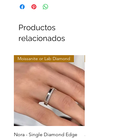
Productos
relacionados
Moissanite or Lab Diamond
Moissanite or Lab Diamo
Nora - Single Diamond Edge
Jules - Mixed Metal Soli