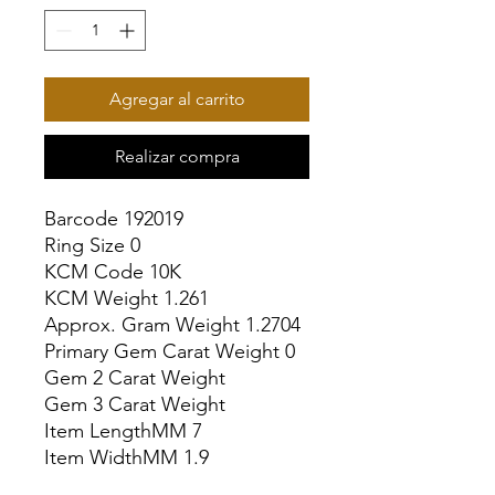
Agregar al carrito
Realizar compra
Barcode 192019

Ring Size 0

KCM Code 10K

KCM Weight 1.261

Approx. Gram Weight 1.2704

Primary Gem Carat Weight 0

Gem 2 Carat Weight

Gem 3 Carat Weight

Item LengthMM 7

Item WidthMM 1.9