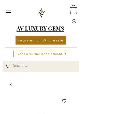
AV LUXURY GEMS
Register for Wholesale
Book a Virtual Appointment