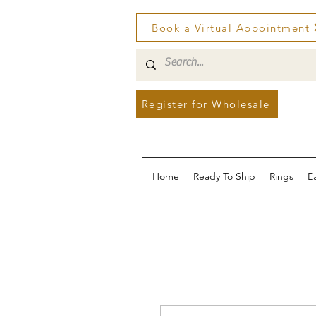
Book a Virtual Appointment
Register for Wholesale
Home
Ready To Ship
Rings
E