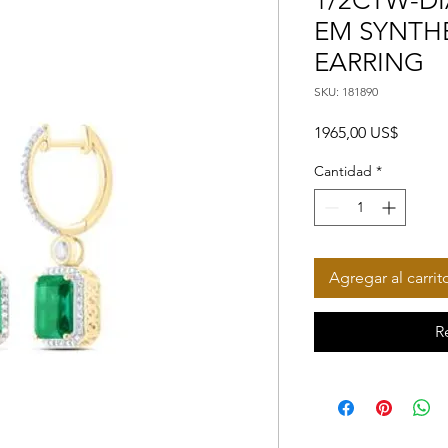
1/2CTW-DI
EM SYNTH
EARRING
SKU: 181890
Precio
1965,00 US$
Cantidad
*
Agregar al carrit
R