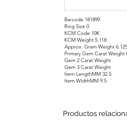
Barcode 181890

Ring Size 0

KCM Code 10K

KCM Weight 5.118

Approx. Gram Weight 6.125
Primary Gem Carat Weight 0
Gem 2 Carat Weight

Gem 3 Carat Weight

Item LengthMM 32.5

Item WidthMM 9.5
Productos relacio