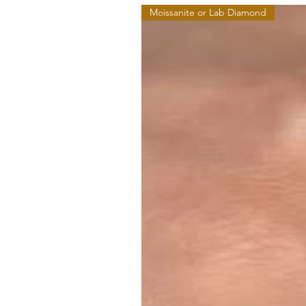
Moissanite or Lab Diamond