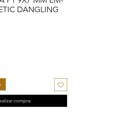
A P1 9X7 MM EM-
ETIC DANGLING
o
ealizar compra