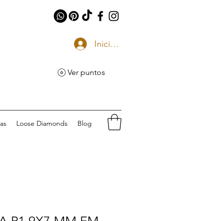
Iniciar sesión
Ver puntos
eas
Loose Diamonds
Blog