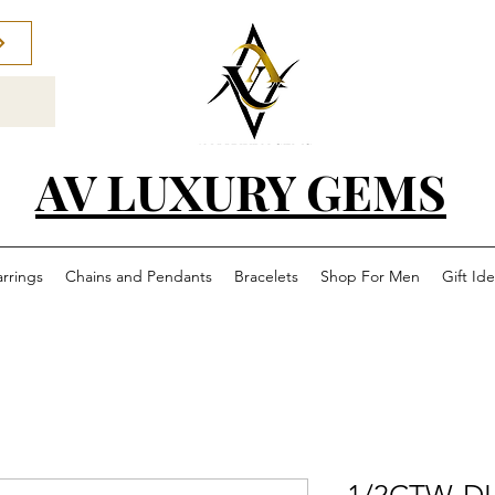
AV LUXURY GEMS
arrings
Chains and Pendants
Bracelets
Shop For Men
Gift Id