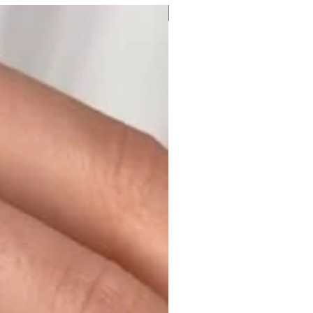
Moissanite or Lab Diamond