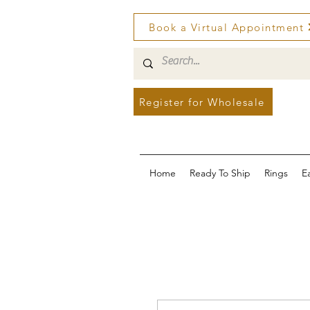
Book a Virtual Appointment
Register for Wholesale
Home
Ready To Ship
Rings
E