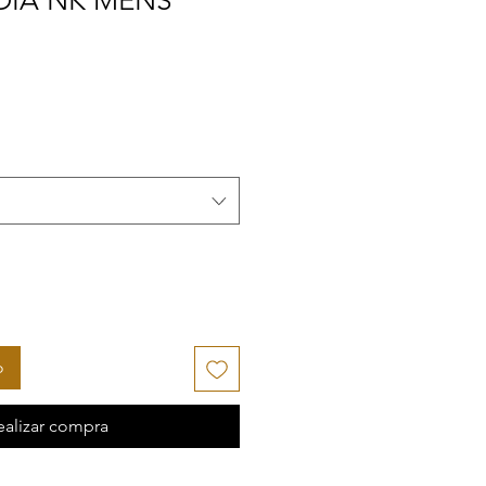
DIA NK MENS
o
ealizar compra