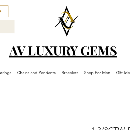
AV LUXURY GEMS
arrings
Chains and Pendants
Bracelets
Shop For Men
Gift Id