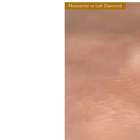
Moissanite or Lab Diamond