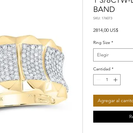
1 3/8CTW-
BAND
SKU: 176073
Precio
2814,00 US$
Ring Size
*
Elegir
Cantidad
*
Agregar al carrit
R