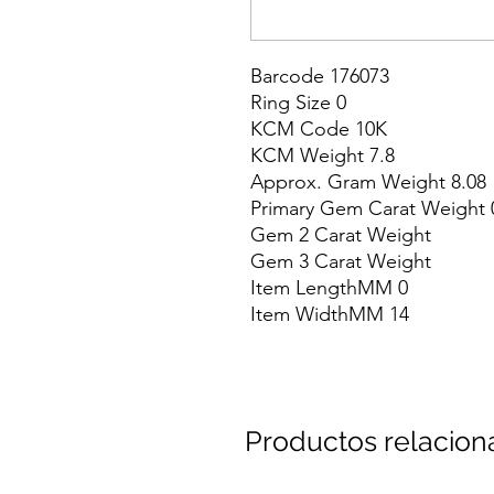
Barcode 176073

Ring Size 0

KCM Code 10K

KCM Weight 7.8

Approx. Gram Weight 8.08

Primary Gem Carat Weight 0
Gem 2 Carat Weight

Gem 3 Carat Weight

Item LengthMM 0

Item WidthMM 14
Productos relacio