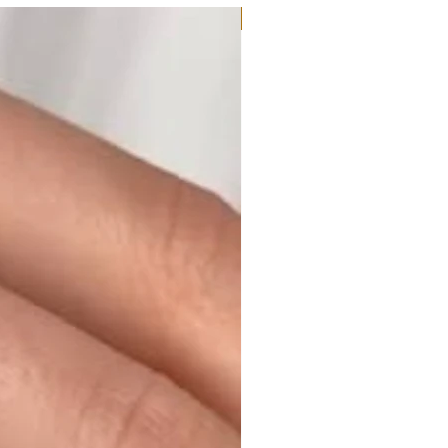
Moissanite or Lab Diamond