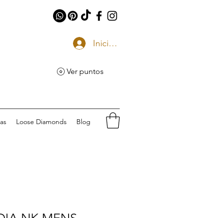
Iniciar sesión
Ver puntos
eas
Loose Diamonds
Blog