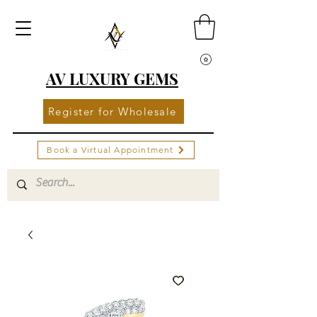
AV LUXURY GEMS
Register for Wholesale
Book a Virtual Appointment