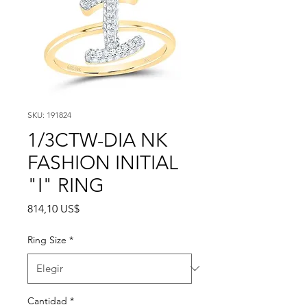
SKU: 191824
1/3CTW-DIA NK
FASHION INITIAL
"I" RING
Precio
814,10 US$
Ring Size
*
Cantidad
*