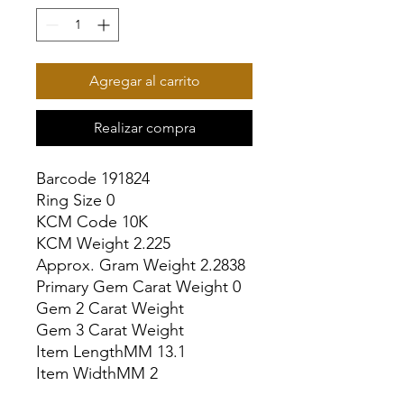
Agregar al carrito
Realizar compra
Barcode 191824

Ring Size 0

KCM Code 10K

KCM Weight 2.225

Approx. Gram Weight 2.2838

Primary Gem Carat Weight 0

Gem 2 Carat Weight

Gem 3 Carat Weight

Item LengthMM 13.1

Item WidthMM 2