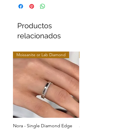
Productos
relacionados
Moissanite or Lab Diamond
Moissanite or Lab Diamo
Nora - Single Diamond Edge
Jules - Mixed Metal Soli