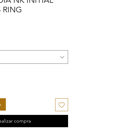
IA NK INITIAL
 RING
o
ealizar compra