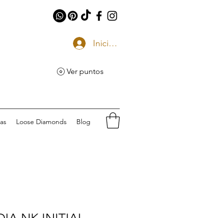
Iniciar sesión
Ver puntos
eas
Loose Diamonds
Blog