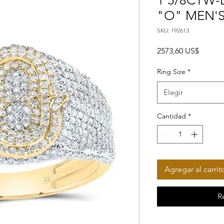
1 5/8CTW-D
"O" MEN'S
SKU: 192613
Precio
2573,60 US$
Ring Size
*
Elegir
Cantidad
*
Agregar al carrit
R