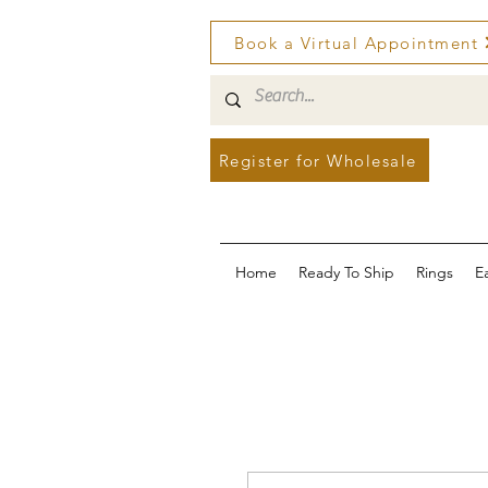
Book a Virtual Appointment
Register for Wholesale
Home
Ready To Ship
Rings
E