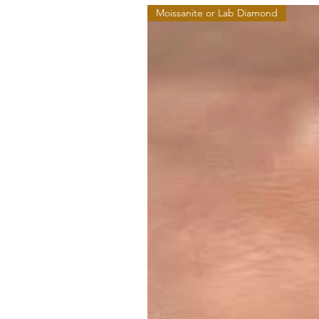
Moissanite or Lab Diamond