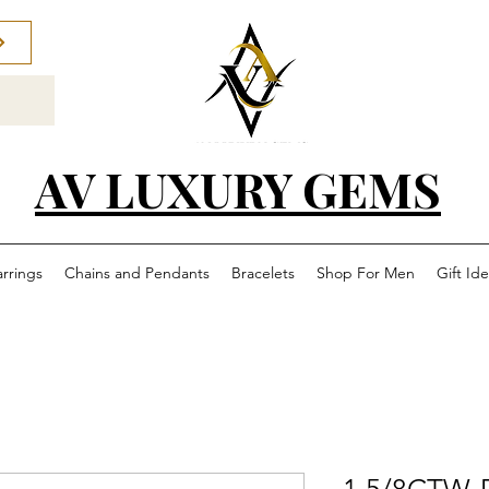
AV LUXURY GEMS
arrings
Chains and Pendants
Bracelets
Shop For Men
Gift Id