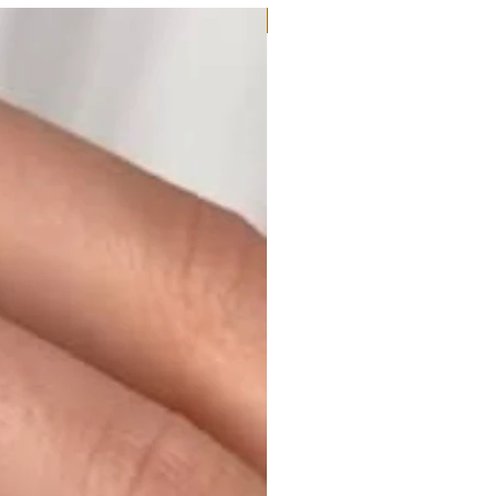
Moissanite or Lab Diamond