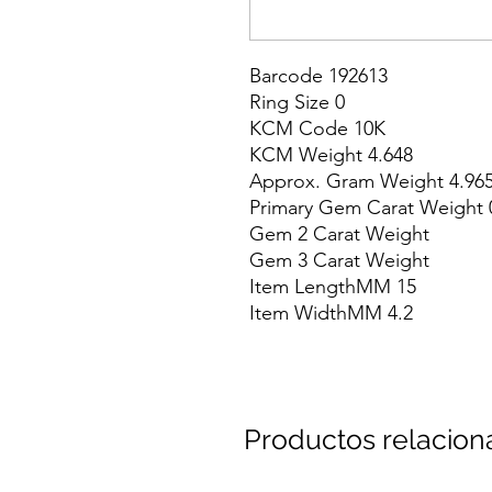
Barcode 192613

Ring Size 0

KCM Code 10K

KCM Weight 4.648

Approx. Gram Weight 4.965
Primary Gem Carat Weight 0
Gem 2 Carat Weight

Gem 3 Carat Weight

Item LengthMM 15

Item WidthMM 4.2
Productos relacio