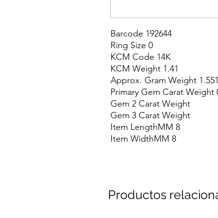
Barcode 192644

Ring Size 0

KCM Code 14K

KCM Weight 1.41

Approx. Gram Weight 1.551
Primary Gem Carat Weight 0
Gem 2 Carat Weight

Gem 3 Carat Weight

Item LengthMM 8

Item WidthMM 8
Productos relacio