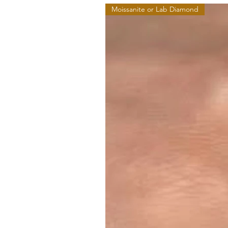
Moissanite or Lab Diamond