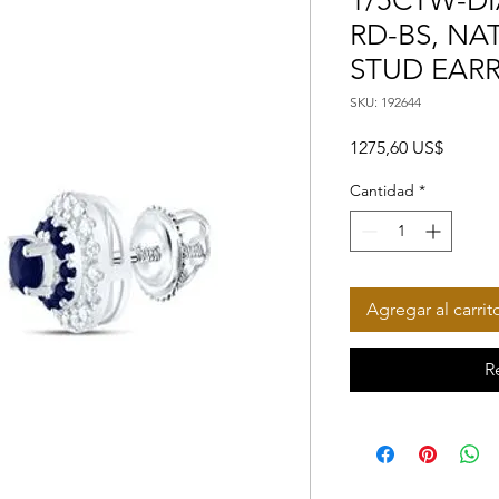
1/5CTW-DI
RD-BS, N
STUD EAR
SKU: 192644
Precio
1275,60 US$
Cantidad
*
Agregar al carrit
R