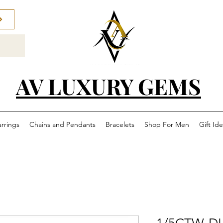
AV LUXURY GEMS
arrings
Chains and Pendants
Bracelets
Shop For Men
Gift Id