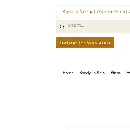
Book a Virtual Appointment
Register for Wholesale
Home
Ready To Ship
Rings
E