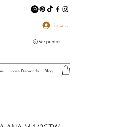
Iniciar sesión
Ver puntos
eas
Loose Diamonds
Blog