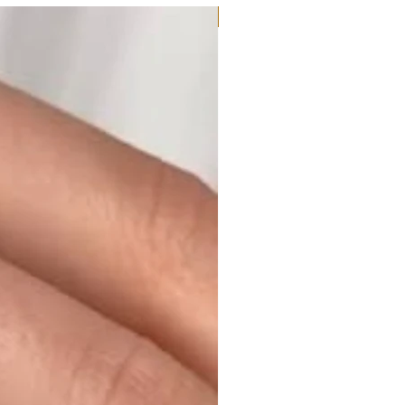
Moissanite or Lab Diamond