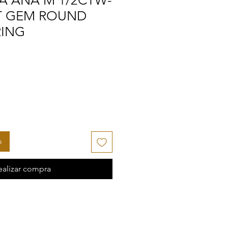
A ANA M 1/2CTW-
AT GEM ROUND
RING
o
ealizar compra