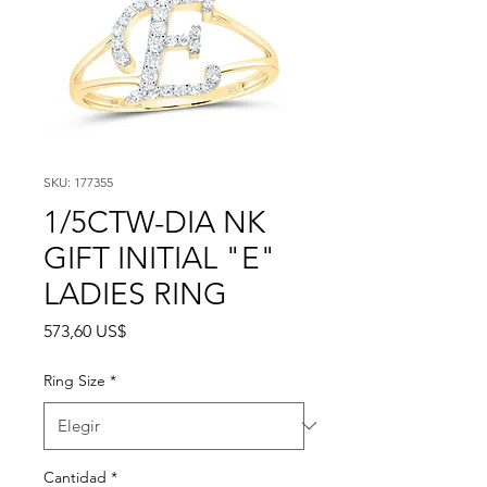
SKU: 177355
1/5CTW-DIA NK
GIFT INITIAL "E"
LADIES RING
Precio
573,60 US$
Ring Size
*
Cantidad
*