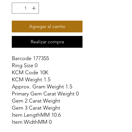
Agregar al carrito
Realizar compra
Barcode 177355

Ring Size 0

KCM Code 10K

KCM Weight 1.5

Approx. Gram Weight 1.5

Primary Gem Carat Weight 0

Gem 2 Carat Weight

Gem 3 Carat Weight

Item LengthMM 10.6

Item WidthMM 0