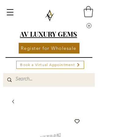
AV LUXURY GEMS
Register for Wholesale
Book a Virtual Appointment