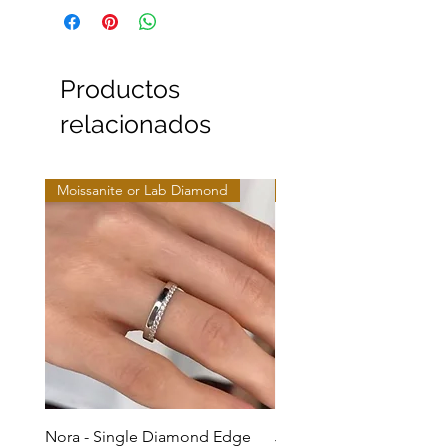
Productos
relacionados
Moissanite or Lab Diamond
Moissanite or Lab Diamo
Nora - Single Diamond Edge
Jules - Mixed Metal Soli