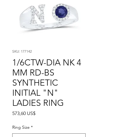
SKU: 177142
1/6CTW-DIA NK 4
MM RD-BS
SYNTHETIC
INITIAL "N"
LADIES RING
Precio
573,60 US$
Ring Size
*