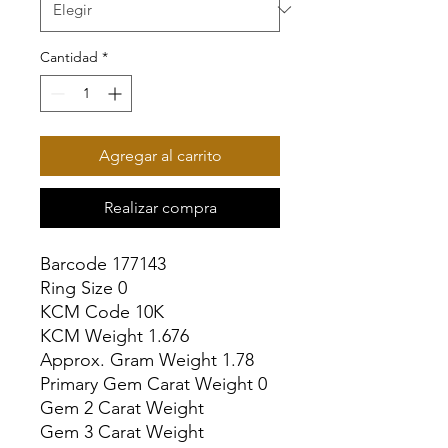
Cantidad
*
Agregar al carrito
Realizar compra
Barcode 177143

Ring Size 0

KCM Code 10K

KCM Weight 1.676

Approx. Gram Weight 1.78

Primary Gem Carat Weight 0

Gem 2 Carat Weight

Gem 3 Carat Weight
