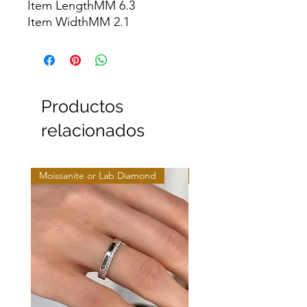
Item LengthMM 6.3

Item WidthMM 2.1
Productos
relacionados
Moissanite or Lab Diamond
Moissanite or Lab Diamo