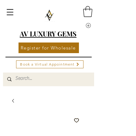
AV LUXURY GEMS
Register for Wholesale
Book a Virtual Appointment