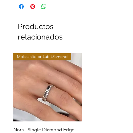
Productos
relacionados
Moissanite or Lab Diamond
Moissanite or Lab Diamo
Nora - Single Diamond Edge
Jules - Mixed Metal Soli