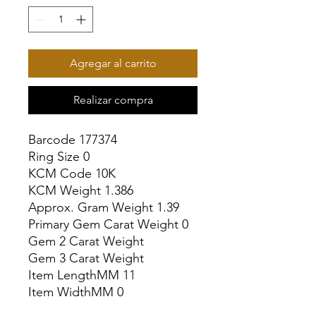
Agregar al carrito
Realizar compra
Barcode 177374

Ring Size 0

KCM Code 10K

KCM Weight 1.386

Approx. Gram Weight 1.39

Primary Gem Carat Weight 0

Gem 2 Carat Weight

Gem 3 Carat Weight

Item LengthMM 11

Item WidthMM 0