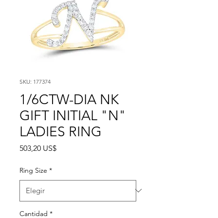
SKU: 177374
1/6CTW-DIA NK
GIFT INITIAL "N"
LADIES RING
Precio
503,20 US$
Ring Size
*
Cantidad
*