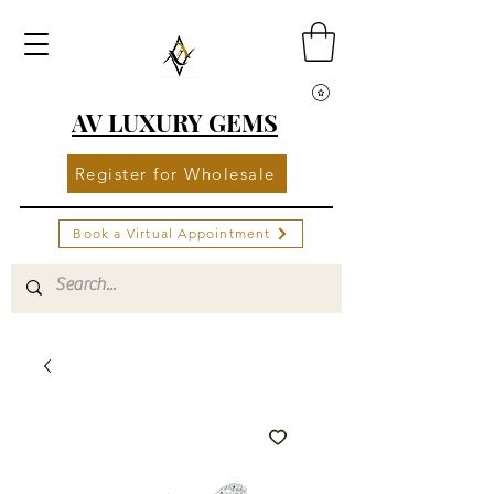
AV LUXURY GEMS
Register for Wholesale
Book a Virtual Appointment