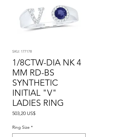
SKU: 177178
1/8CTW-DIA NK 4
MM RD-BS
SYNTHETIC
INITIAL "V"
LADIES RING
Precio
503,20 US$
Ring Size
*