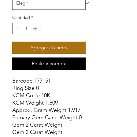
Cantidad
*
Agregar al carrito
Realizar compra
Barcode 177151

Ring Size 0

KCM Code 10K

KCM Weight 1.809

Approx. Gram Weight 1.917

Primary Gem Carat Weight 0

Gem 2 Carat Weight

Gem 3 Carat Weight
