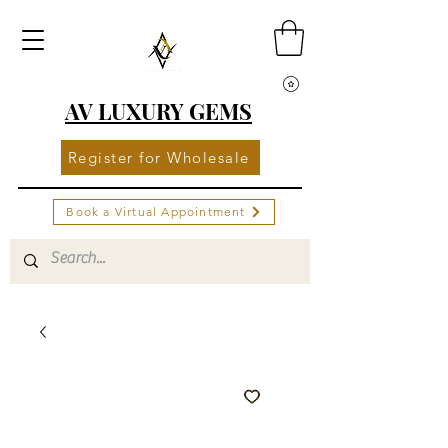
AV LUXURY GEMS
Register for Wholesale
Book a Virtual Appointment