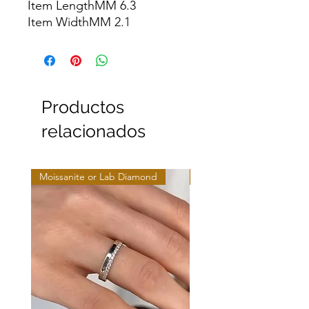
Item LengthMM 6.3

Item WidthMM 2.1
Productos
relacionados
Moissanite or Lab Diamond
Moissanite or Lab Diamo