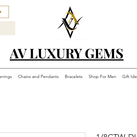
AV LUXURY GEMS
arrings
Chains and Pendants
Bracelets
Shop For Men
Gift Id