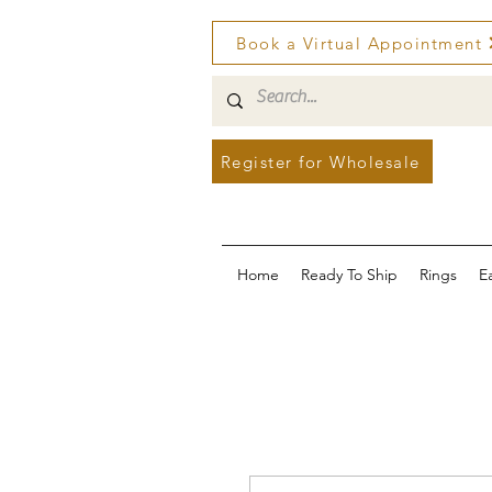
Book a Virtual Appointment
Register for Wholesale
Home
Ready To Ship
Rings
E