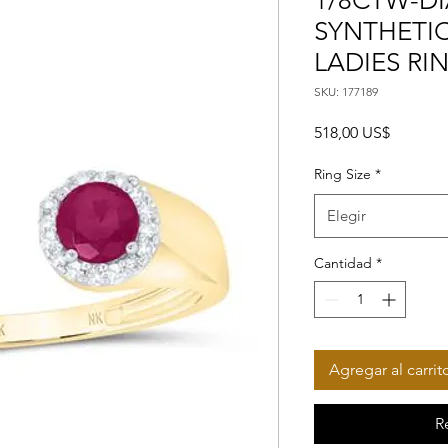
1/8CTW-DI
SYNTHETIC 
LADIES RI
SKU: 177189
Precio
518,00 US$
Ring Size
*
Elegir
Cantidad
*
Agregar al carrit
R