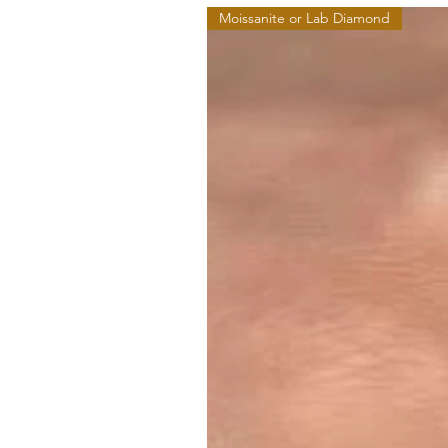
Moissanite or Lab Diamond