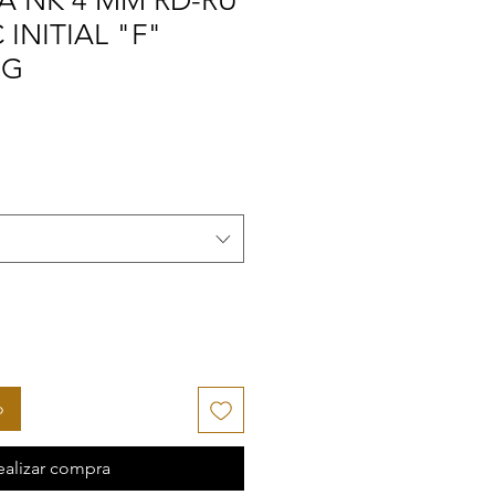
A NK 4 MM RD-RU
INITIAL "F"
NG
o
ealizar compra