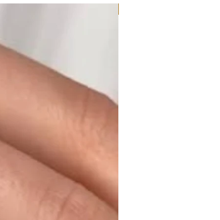
Moissanite or Lab Diamond