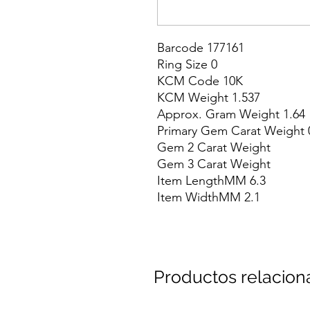
Barcode 177161

Ring Size 0

KCM Code 10K

KCM Weight 1.537

Approx. Gram Weight 1.64

Primary Gem Carat Weight 0
Gem 2 Carat Weight

Gem 3 Carat Weight

Item LengthMM 6.3

Item WidthMM 2.1
Productos relacio