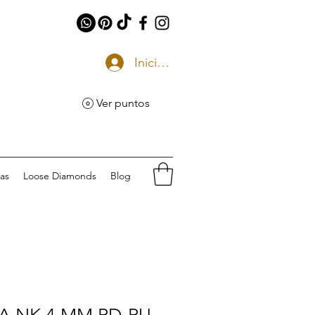
Iniciar sesión
Ver puntos
eas
Loose Diamonds
Blog