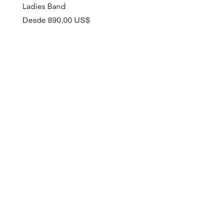
Ladies Band
Precio de oferta
Desde
Precio de oferta
Desde
890,00 US$
ABOUT
ORDERS
Our Story
Placing an Order
Conflict Free Shopping
Ring Customization
Privacy Policy
Manufacturing Process
Why shop with us?
Tracking My Order
Shipping
EDUCATION
CONTACT US
Blog
Book a Virtual
Consultation
Natural Diamond
Email Us
Lab Grown Diamond