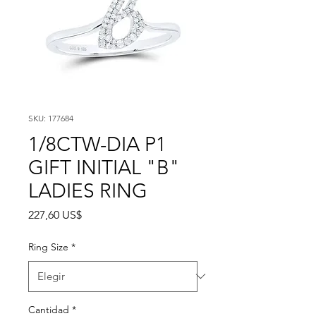
SKU: 177684
1/8CTW-DIA P1
GIFT INITIAL "B"
LADIES RING
Precio
227,60 US$
Ring Size
*
Cantidad
*