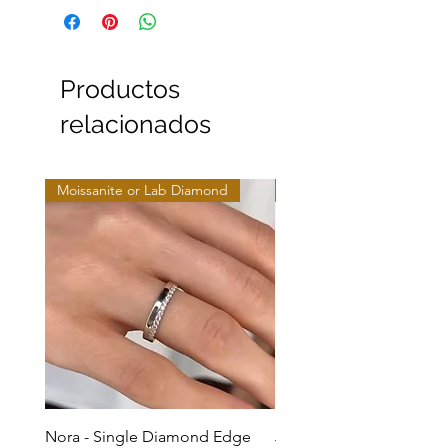
Productos
relacionados
Moissanite or Lab Diamond
Moissanite or Lab Diamo
Nora - Single Diamond Edge
Jules - Mixed Metal Soli