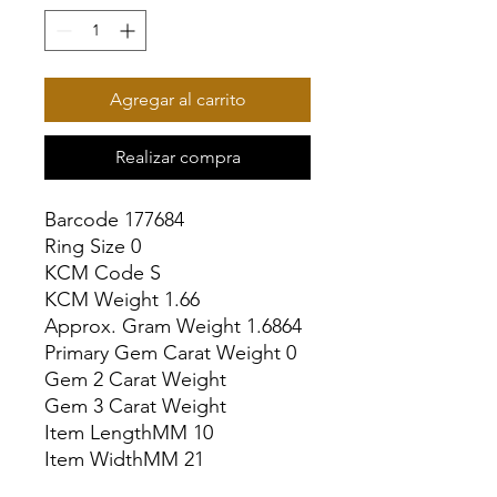
Agregar al carrito
Realizar compra
Barcode 177684

Ring Size 0

KCM Code S

KCM Weight 1.66

Approx. Gram Weight 1.6864

Primary Gem Carat Weight 0

Gem 2 Carat Weight

Gem 3 Carat Weight

Item LengthMM 10

Item WidthMM 21