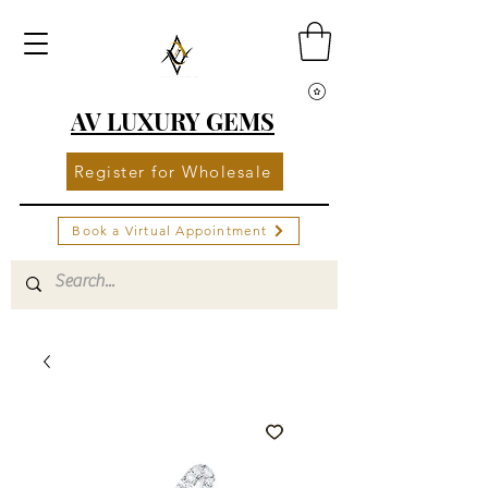
AV LUXURY GEMS
Register for Wholesale
Book a Virtual Appointment