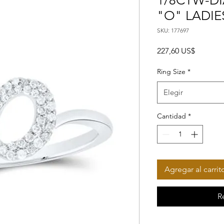
1/8CTW-DIA
"O" LADIE
SKU: 177697
Precio
227,60 US$
Ring Size
*
Elegir
Cantidad
*
Agregar al carrit
R