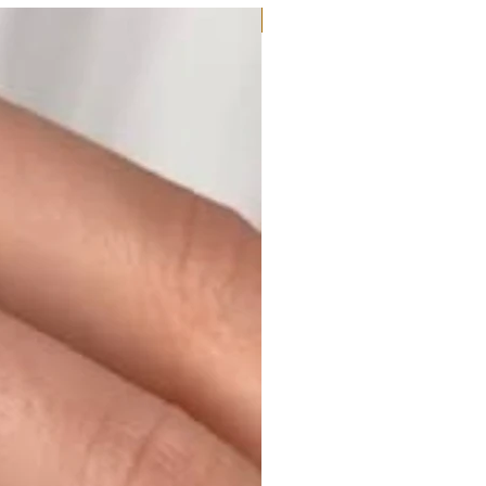
Moissanite or Lab Diamond