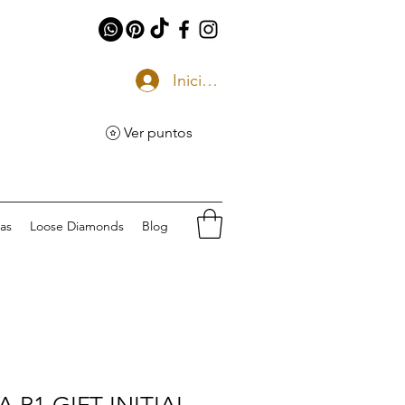
Iniciar sesión
Ver puntos
eas
Loose Diamonds
Blog