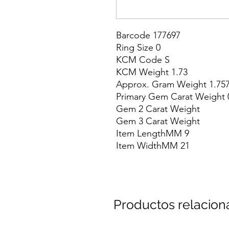
Barcode 177697

Ring Size 0

KCM Code S

KCM Weight 1.73

Approx. Gram Weight 1.757
Primary Gem Carat Weight 0
Gem 2 Carat Weight

Gem 3 Carat Weight

Item LengthMM 9

Item WidthMM 21
Productos relacio