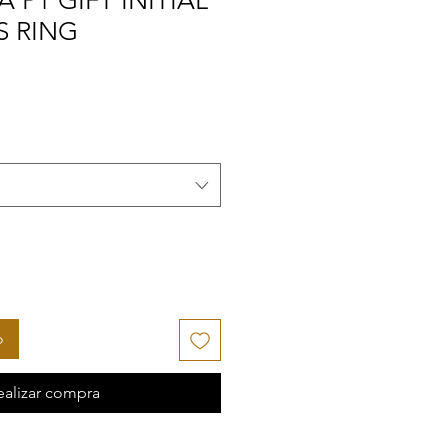
 P1 GIFT INITIAL
S RING
o
ealizar compra