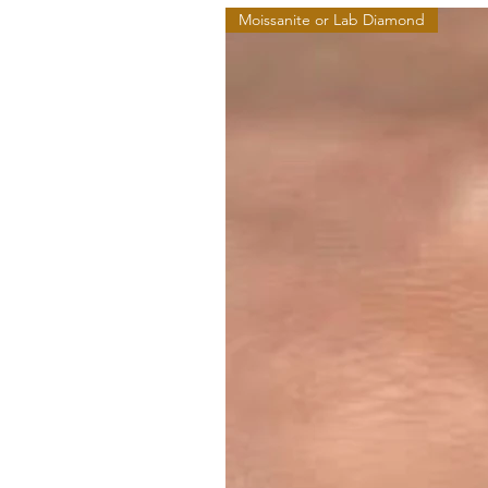
Moissanite or Lab Diamond