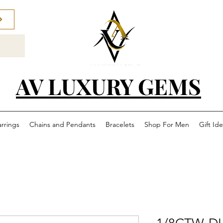
AV LUXURY GEMS
arrings
Chains and Pendants
Bracelets
Shop For Men
Gift Id