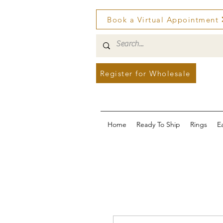
Book a Virtual Appointment
Register for Wholesale
Home
Ready To Ship
Rings
E