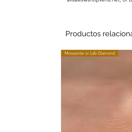
Productos relacio
Moissanite or Lab Diamond