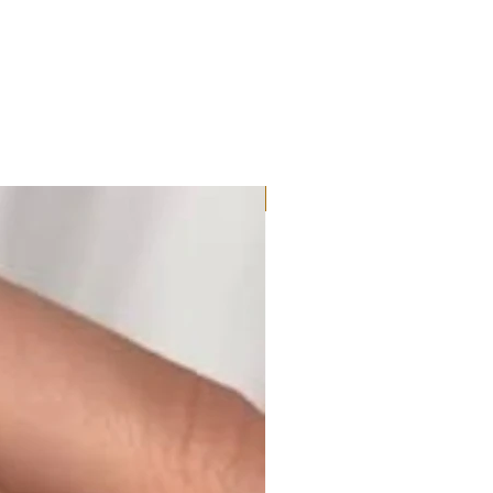
Moissanite or Lab Diamond