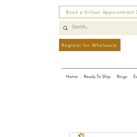
Book a Virtual Appointment
Register for Wholesale
Home
Ready To Ship
Rings
E