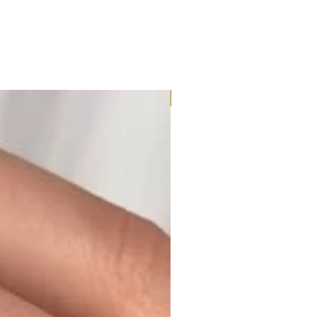
Moissanite or Lab Diamond