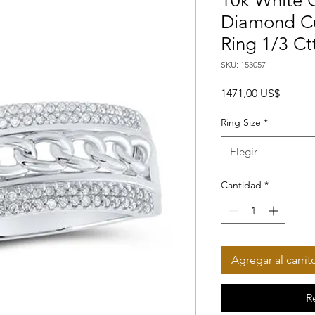
10k White 
Diamond C
Ring 1/3 Ct
SKU: 153057
Precio
1471,00 US$
Ring Size
*
Elegir
Cantidad
*
Agregar al carrit
R