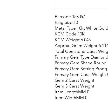
Barcode 153057

Ring Size 10

Metal Type 10kt White Gold
KCM Code 10K

KCM Weight 6.048

Approx. Gram Weight 6.114
Total Gemstone Carat Weigh
Primary Gem Type Diamond
Primary Gem Shape Round

Primary Gem Setting Prong-
Primary Gem Carat Weight 0
Gem 2 Carat Weight

Gem 3 Carat Weight

Item LengthMM 0

Item WidthMM 0