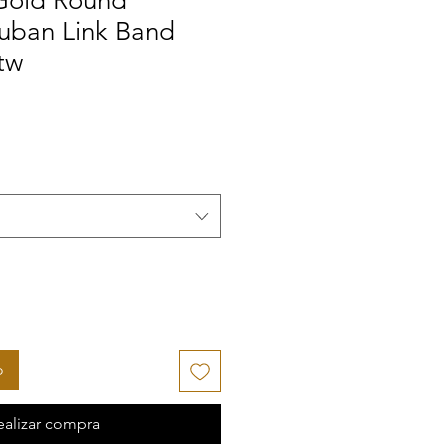
Gold Round
uban Link Band
tw
o
ealizar compra