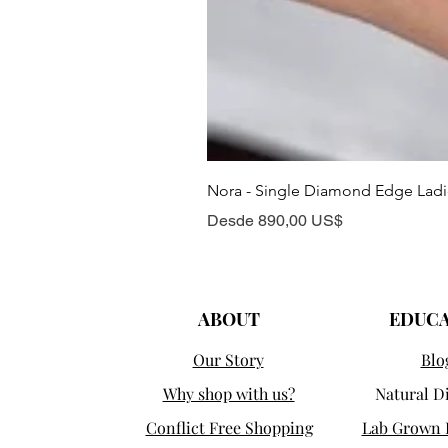
Nora - Single Diamond Edge Lad
Precio de oferta
Desde
890,00 US$
ABOUT
EDUC
Our Story
Blo
Why shop with us?
Natural 
Conflict Free Shopping
Lab Grown