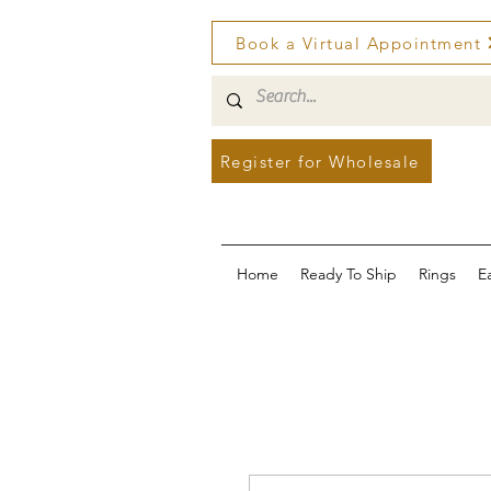
Book a Virtual Appointment
Register for Wholesale
Home
Ready To Ship
Rings
E