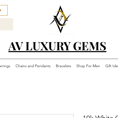
AV LUXURY GEMS
arrings
Chains and Pendants
Bracelets
Shop For Men
Gift Id