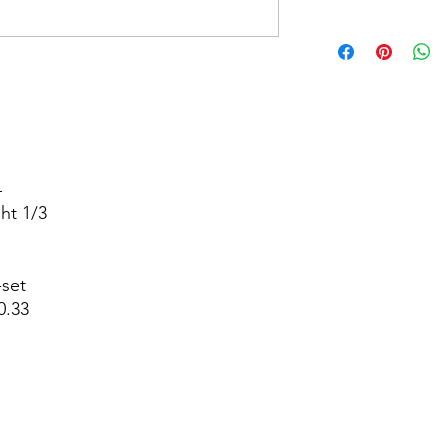




t 1/3



set

.33
