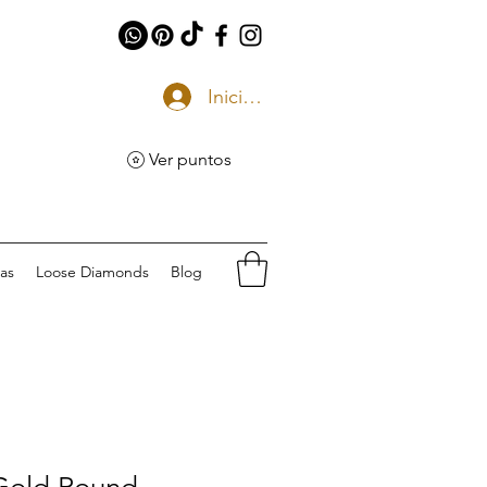
Iniciar sesión
Ver puntos
eas
Loose Diamonds
Blog