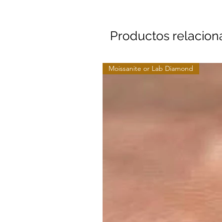
Productos relacio
Moissanite or Lab Diamond