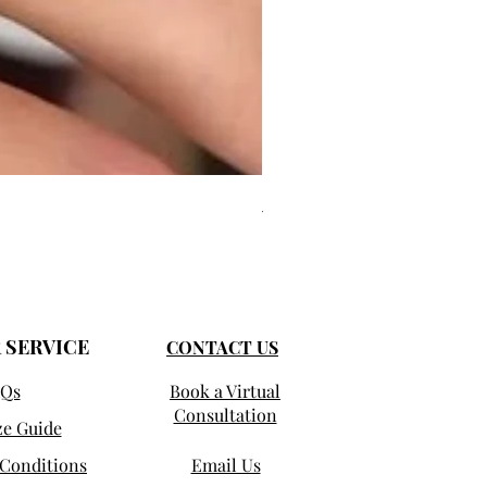
Jules - Mixed Metal Solitaire
Precio de oferta
Desde
1250,00 US$
 SERVICE
CONTACT US
Qs
Book a Virtual
Consultation
ze Guide
Conditions
Email Us