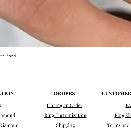
Vista rápida
ies Band
ATION
ORDERS
CUSTOMER
g
Placing an Order
FA
Diamond
Ring Customization
Ring Si
 Diamond
Shipping
Terms and 