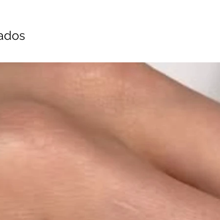
nados