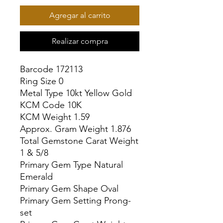
Agregar al carrito
Realizar compra
Barcode 172113

Ring Size 0

Metal Type 10kt Yellow Gold

KCM Code 10K

KCM Weight 1.59

Approx. Gram Weight 1.876

Total Gemstone Carat Weight 
1 & 5/8

Primary Gem Type Natural 
Emerald

Primary Gem Shape Oval

Primary Gem Setting Prong-
set
