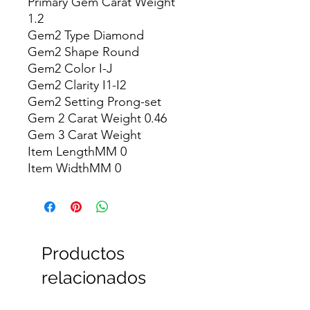
Primary Gem Carat Weight 
1.2

Gem2 Type Diamond

Gem2 Shape Round

Gem2 Color I-J

Gem2 Clarity I1-I2

Gem2 Setting Prong-set

Gem 2 Carat Weight 0.46

Gem 3 Carat Weight

Item LengthMM 0

Item WidthMM 0
Productos
relacionados