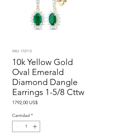
SKU: 172113
10k Yellow Gold
Oval Emerald
Diamond Dangle
Earrings 1-5/8 Cttw
Precio
1792,00 US$
Cantidad
*