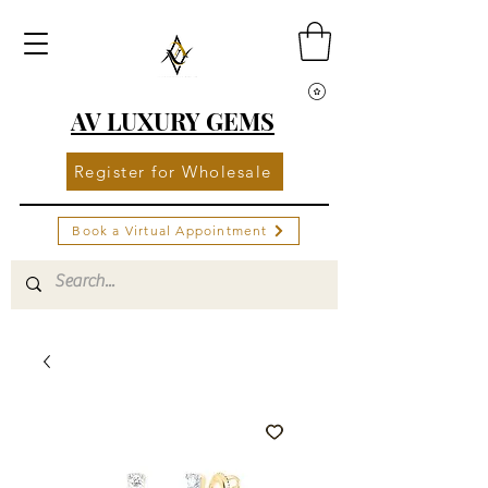
AV LUXURY GEMS
Register for Wholesale
Book a Virtual Appointment