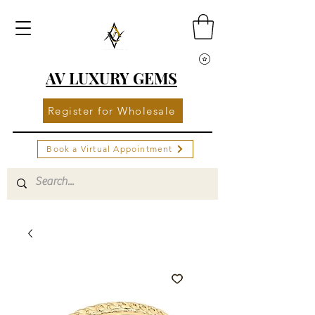
AV LUXURY GEMS
Register for Wholesale
Book a Virtual Appointment