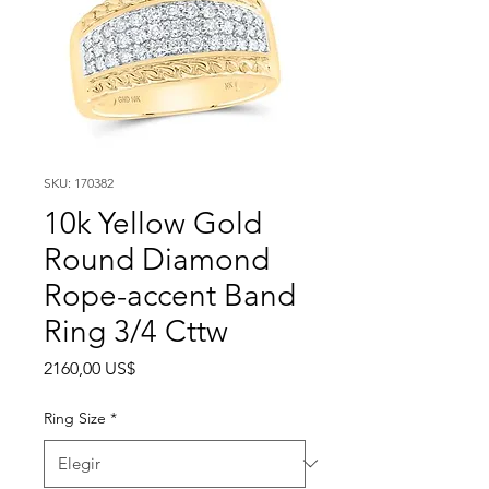
SKU: 170382
10k Yellow Gold
Round Diamond
Rope-accent Band
Ring 3/4 Cttw
Precio
2160,00 US$
Ring Size
*