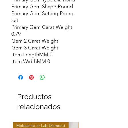
Primary Gem Shape Round

Primary Gem Setting Prong-
set

Primary Gem Carat Weight 
0.79

Gem 2 Carat Weight

Gem 3 Carat Weight

Item LengthMM 0

Item WidthMM 0
Productos
relacionados
Moissanite or Lab Diamond
Moissanite or Lab Diamo