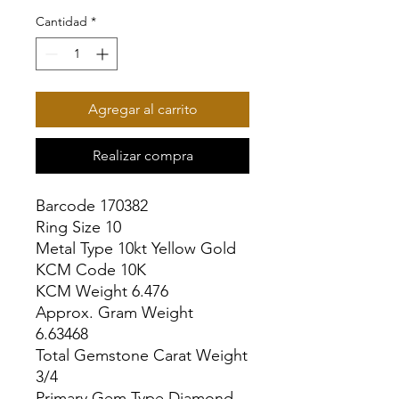
Cantidad
*
Agregar al carrito
Realizar compra
Barcode 170382

Ring Size 10

Metal Type 10kt Yellow Gold

KCM Code 10K

KCM Weight 6.476

Approx. Gram Weight 
6.63468

Total Gemstone Carat Weight 
3/4

Primary Gem Type Diamond
