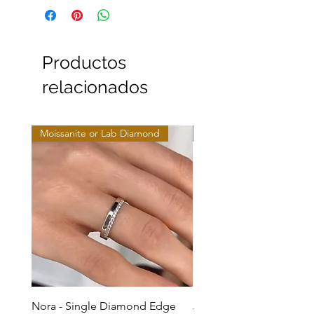
Productos
relacionados
Moissanite or Lab Diamond
Moissanite or Lab Diamo
Nora - Single Diamond Edge
Jules - Mixed Metal Soli