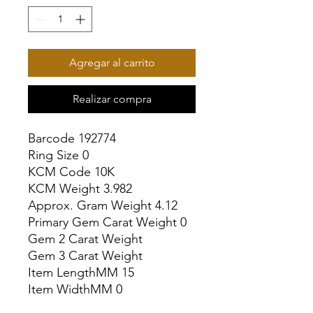
Agregar al carrito
Realizar compra
Barcode 192774

Ring Size 0

KCM Code 10K

KCM Weight 3.982

Approx. Gram Weight 4.12

Primary Gem Carat Weight 0

Gem 2 Carat Weight

Gem 3 Carat Weight

Item LengthMM 15

Item WidthMM 0