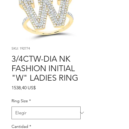
SKU: 192774
3/4CTW-DIA NK
FASHION INITIAL
"W" LADIES RING
Precio
1538,40 US$
Ring Size
*
Cantidad
*