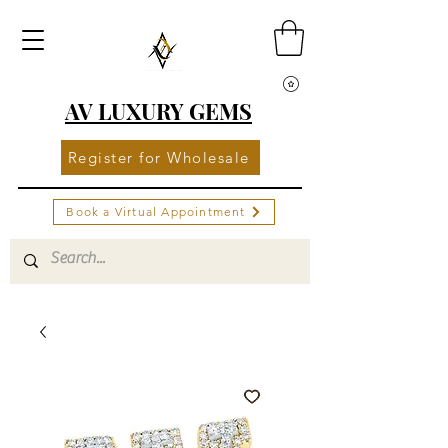
AV LUXURY GEMS
Register for Wholesale
Book a Virtual Appointment