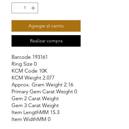
Agregar al carrito
Realizar compra
Barcode 193161

Ring Size 0

KCM Code 10K

KCM Weight 2.077

Approx. Gram Weight 2.16

Primary Gem Carat Weight 0

Gem 2 Carat Weight

Gem 3 Carat Weight

Item LengthMM 15.3

Item WidthMM 0