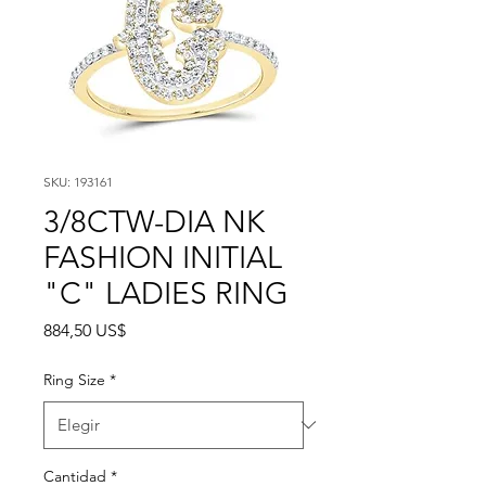
SKU: 193161
3/8CTW-DIA NK
FASHION INITIAL
"C" LADIES RING
Precio
884,50 US$
Ring Size
*
Cantidad
*