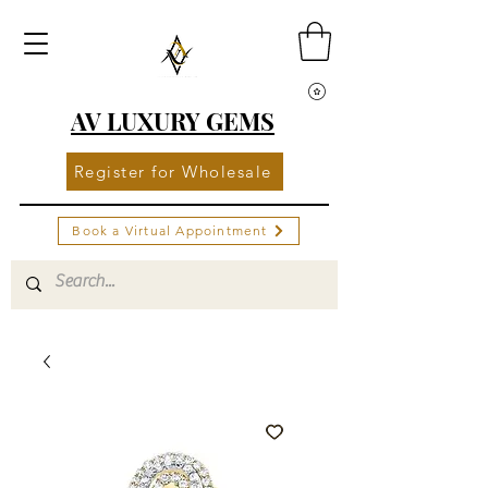
AV LUXURY GEMS
Register for Wholesale
Book a Virtual Appointment