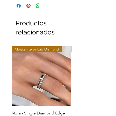
Productos
relacionados
Moissanite or Lab Diamond
Moissanite or Lab Diamo
Nora - Single Diamond Edge
Jules - Mixed Metal Soli