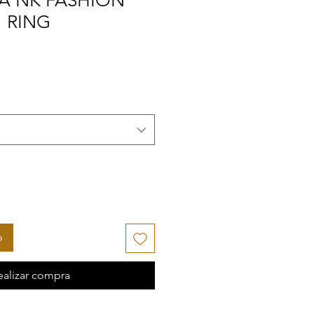
A NK FASHION
" RING
o
ealizar compra