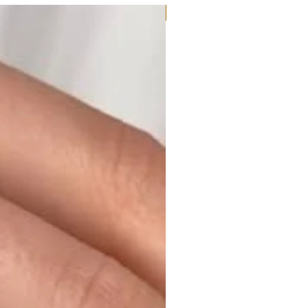
Moissanite or Lab Diamond