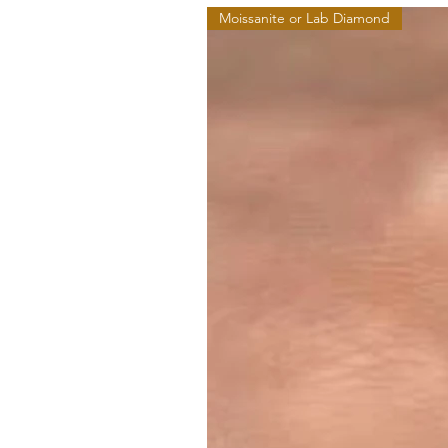
Moissanite or Lab Diamond