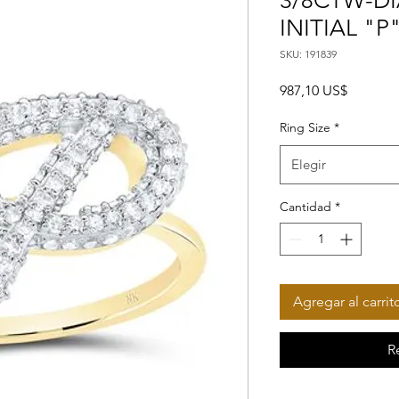
3/8CTW-DI
INITIAL "P
SKU: 191839
Precio
987,10 US$
Ring Size
*
Elegir
Cantidad
*
Agregar al carrit
R