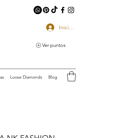
Iniciar sesión
Ver puntos
eas
Loose Diamonds
Blog