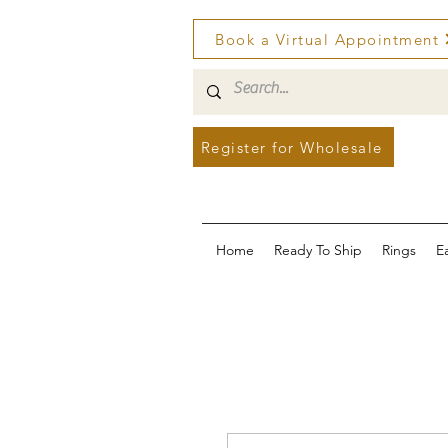
Book a Virtual Appointment
Register for Wholesale
Home
Ready To Ship
Rings
E