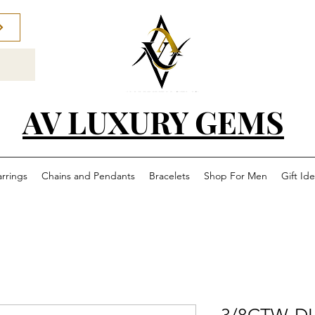
AV LUXURY GEMS
arrings
Chains and Pendants
Bracelets
Shop For Men
Gift Id