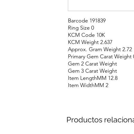
Barcode 191839

Ring Size 0

KCM Code 10K

KCM Weight 2.637

Approx. Gram Weight 2.72

Primary Gem Carat Weight 0
Gem 2 Carat Weight

Gem 3 Carat Weight

Item LengthMM 12.8

Item WidthMM 2
Productos relacio