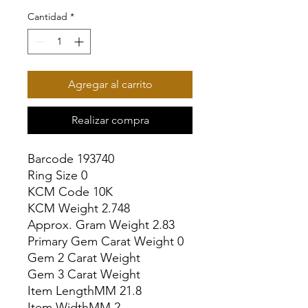
Cantidad
*
Agregar al carrito
Realizar compra
Barcode 193740

Ring Size 0

KCM Code 10K

KCM Weight 2.748

Approx. Gram Weight 2.83

Primary Gem Carat Weight 0

Gem 2 Carat Weight

Gem 3 Carat Weight

Item LengthMM 21.8

Item WidthMM 2