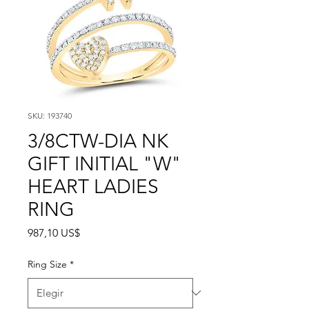
SKU: 193740
3/8CTW-DIA NK
GIFT INITIAL "W"
HEART LADIES
RING
Precio
987,10 US$
Ring Size
*