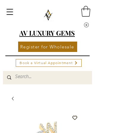
AV LUXURY GEMS
Register for Wholesale
Book a Virtual Appointment