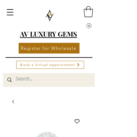
AV LUXURY GEMS
Register for Wholesale
Book a Virtual Appointment