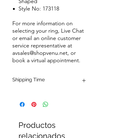
Shaped
Style No: 173118
For more information on
selecting your ring, Live Chat
or email an online customer
service representative at
avsales@shopvenu.net, or
book a virtual appointment.
Shipping Time
Available for Shipping within 1-3
business days of purchase. Please
contact us if needed within a specific
time frame.
Productos
relacionados