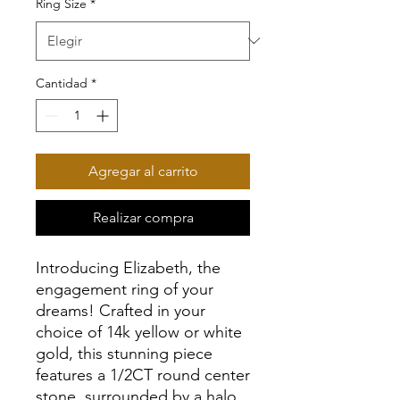
Ring Size
*
Cantidad
*
Agregar al carrito
Realizar compra
Introducing Elizabeth, the
engagement ring of your
dreams! Crafted in your
choice of 14k yellow or white
gold, this stunning piece
features a 1/2CT round center
stone, surrounded by a halo