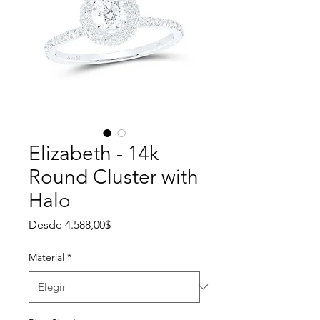
Elizabeth - 14k
Round Cluster with
Halo
Precio de oferta
Desde
4.588,00$
Material
*