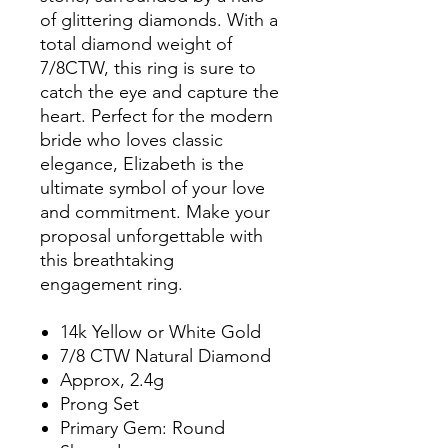
of glittering diamonds. With a
total diamond weight of
7/8CTW, this ring is sure to
catch the eye and capture the
heart. Perfect for the modern
bride who loves classic
elegance, Elizabeth is the
ultimate symbol of your love
and commitment. Make your
proposal unforgettable with
this breathtaking
engagement ring.
14k Yellow or White Gold
7/8 CTW Natural Diamond
Approx, 2.4g
Prong Set
Primary Gem: Round