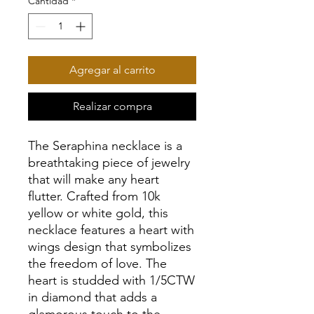
Cantidad
*
Agregar al carrito
Realizar compra
The Seraphina necklace is a
breathtaking piece of jewelry
that will make any heart
flutter. Crafted from 10k
yellow or white gold, this
necklace features a heart with
wings design that symbolizes
the freedom of love. The
heart is studded with 1/5CTW
in diamond that adds a
glamorous touch to the