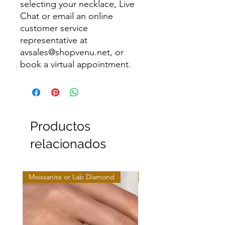
selecting your necklace, Live
Chat or email an online
customer service
representative at
avsales@shopvenu.net, or
book a virtual appointment.
Productos
relacionados
Moissanite or Lab Diamond
Moissanite or Lab Diamo