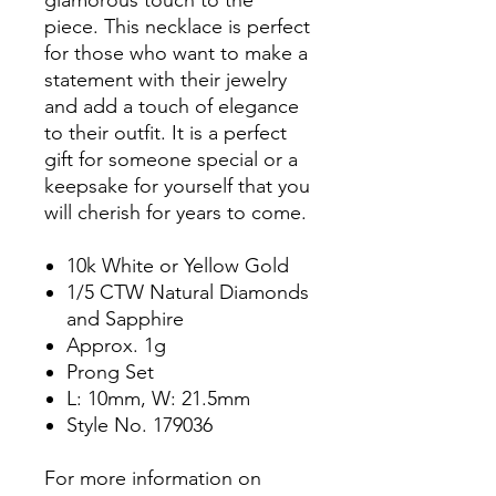
piece. This necklace is perfect
for those who want to make a
statement with their jewelry
and add a touch of elegance
to their outfit. It is a perfect
gift for someone special or a
keepsake for yourself that you
will cherish for years to come.
10k White or Yellow Gold
1/5 CTW Natural Diamonds
and Sapphire
Approx. 1g
Prong Set
L: 10mm, W: 21.5mm
Style No. 179036
For more information on