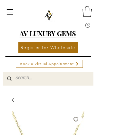
AV LUXURY GEMS
Register for Wholesale
Book a Virtual Appointment