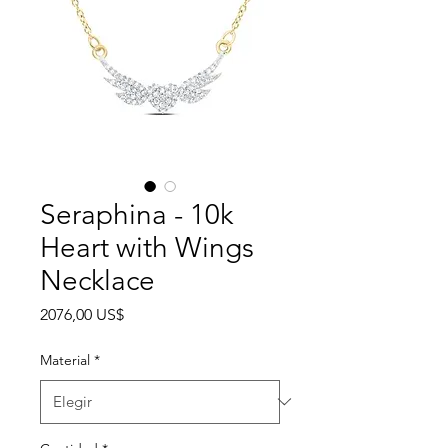
Seraphina - 10k
Heart with Wings
Necklace
Precio
2076,00 US$
Material
*