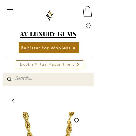
AV LUXURY GEMS
Register for Wholesale
Book a Virtual Appointment