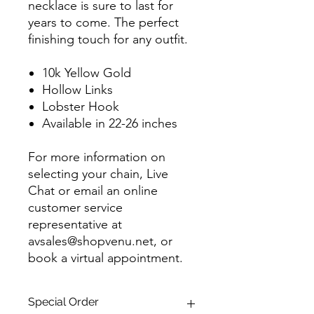
necklace is sure to last for
years to come. The perfect
finishing touch for any outfit.
10k Yellow Gold
Hollow Links
Lobster Hook
Available in 22-26 inches
For more information on
selecting your chain, Live
Chat or email an online
customer service
representative at
avsales@shopvenu.net, or
book a virtual appointment.
Special Order