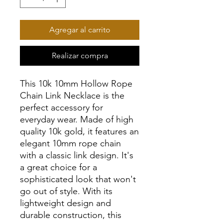
Agregar al carrito
Realizar compra
This 10k 10mm Hollow Rope
Chain Link Necklace is the
perfect accessory for
everyday wear. Made of high
quality 10k gold, it features an
elegant 10mm rope chain
with a classic link design. It's
a great choice for a
sophisticated look that won't
go out of style. With its
lightweight design and
durable construction, this