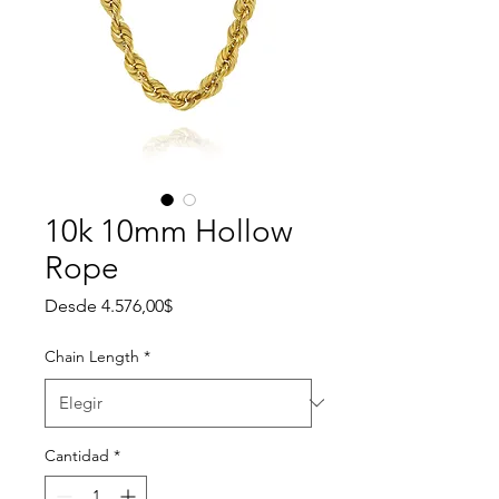
10k 10mm Hollow
Rope
Precio de oferta
Desde
4.576,00$
Chain Length
*
Cantidad
*