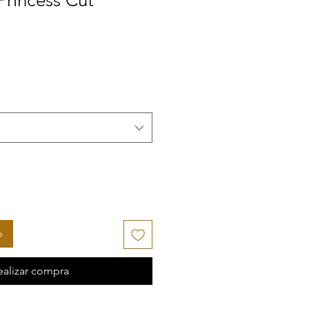
 Princess Cut
ecio de oferta
o
ealizar compra