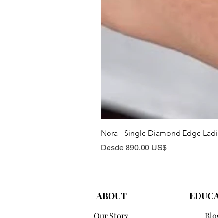
Nora - Single Diamond Edge Lad
Precio de oferta
Desde
890,00 US$
ABOUT
EDUC
Our Story
Blo