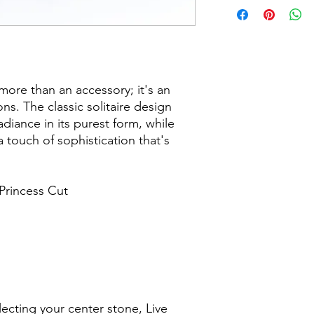
more than an accessory; it's an
. The classic solitaire design
iance in its purest form, while
a touch of sophistication that's
Princess Cut
ecting your center stone, Live