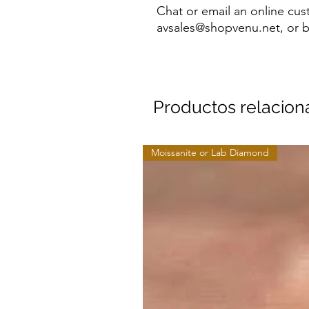
Chat or email an online cus
avsales@shopvenu.net, or b
Productos relacio
Moissanite or Lab Diamond