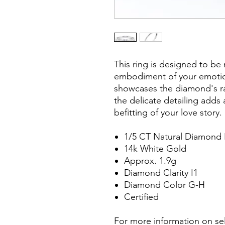
This ring is designed to be 
embodiment of your emotions
showcases the diamond's rad
the delicate detailing adds 
befitting of your love story.
1/5 CT Natural Diamond 
14k White Gold
Approx. 1.9g
Diamond Clarity I1
Diamond Color G-H
Certified
For more information on sel