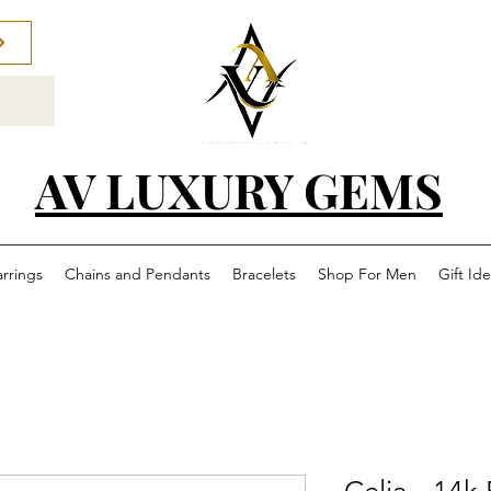
AV LUXURY GEMS
arrings
Chains and Pendants
Bracelets
Shop For Men
Gift Id