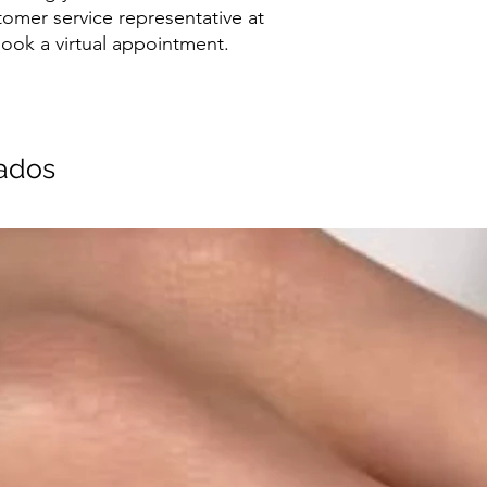
tomer service representative at
ook a virtual appointment.
nados