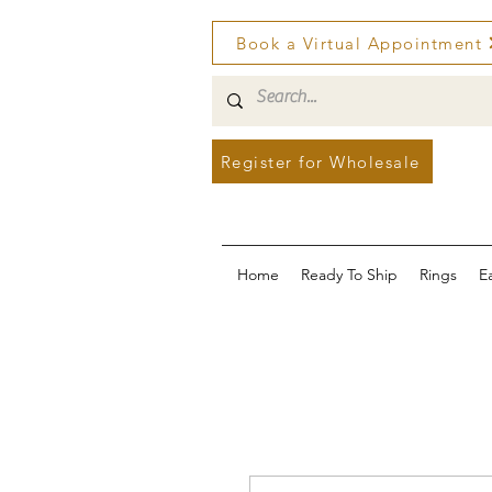
Book a Virtual Appointment
Register for Wholesale
Home
Ready To Ship
Rings
E