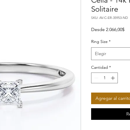
Celia - 14k
Solitaire
SKU: AV-C-ER-35953-ND
Pr
Desde
2.066,00$
Ring Size
*
Elegir
Cantidad
*
Agregar al carrit
R