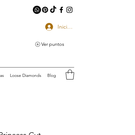
Iniciar sesión
Ver puntos
eas
Loose Diamonds
Blog