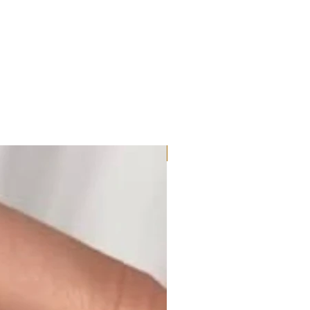
Moissanite or Lab Diamond