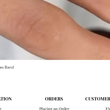
Vista rápida
ies Band
ATION
ORDERS
CUSTOMER
g
Placing an Order
FA