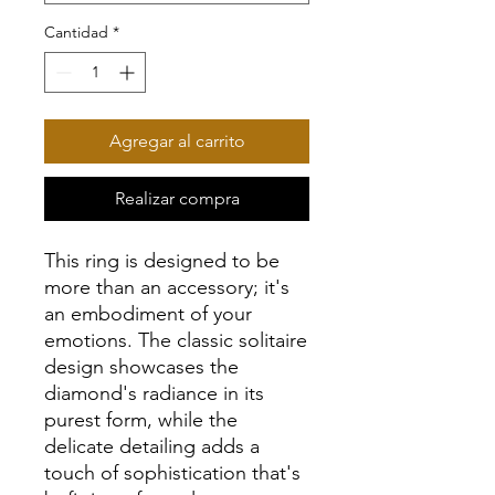
Cantidad
*
Agregar al carrito
Realizar compra
This ring is designed to be
more than an accessory; it's
an embodiment of your
emotions. The classic solitaire
design showcases the
diamond's radiance in its
purest form, while the
delicate detailing adds a
touch of sophistication that's