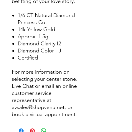
befitting of your love story.
1/6 CT Natural Diamond
Princess Cut
14k Yellow Gold
Approx. 1.5g
Diamond Clarity I2
Diamond Color I-J
Certified
For more information on
selecting your center stone,
Live Chat or email an online
customer service
representative at
avsales@shopvenu.net, or
book a virtual appointment.