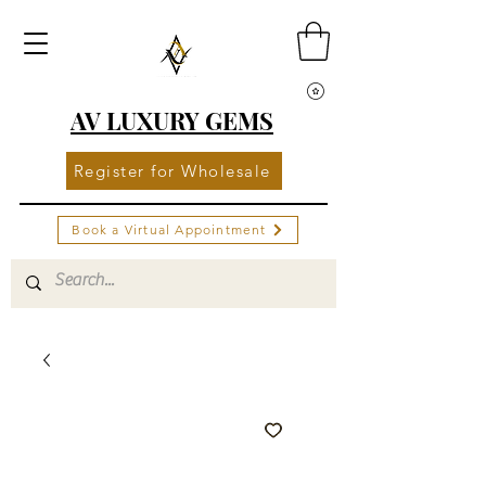
AV LUXURY GEMS
Register for Wholesale
Book a Virtual Appointment