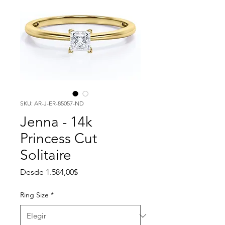
SKU: AR-J-ER-85057-ND
Jenna - 14k
Princess Cut
Solitaire
Precio de oferta
Desde
1.584,00$
Ring Size
*