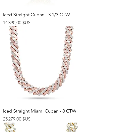
Iced Straight Cuban - 3 1/3 CTW
Prix
14 390,00 $US
Iced Straight Miami Cuban - 8 CTW
Prix
25 279,00 $US