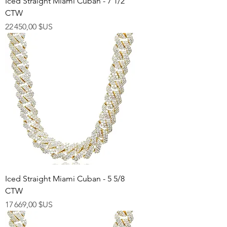
Iced Straight Miami Cuban - 7 1/2
CTW
Prix
22 450,00 $US
Iced Straight Miami Cuban - 5 5/8
CTW
Prix
17 669,00 $US