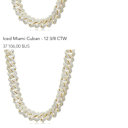
Iced Miami Cuban - 12 3/8 CTW
Prix
37 106,00 $US