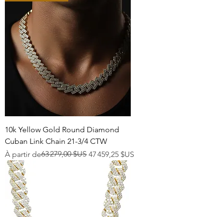
10k Yellow Gold Round Diamond
Cuban Link Chain 21-3/4 CTW
Prix original
Prix promotionnel
63 279,00 $US
À partir de
47 459,25 $US