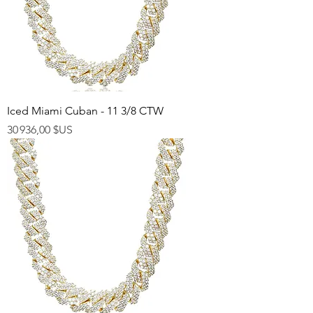
Iced Miami Cuban - 11 3/8 CTW
Prix
30 936,00 $US