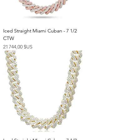
Iced Straight Miami Cuban - 7 1/2
CTW
Prix
21 744,00 $US