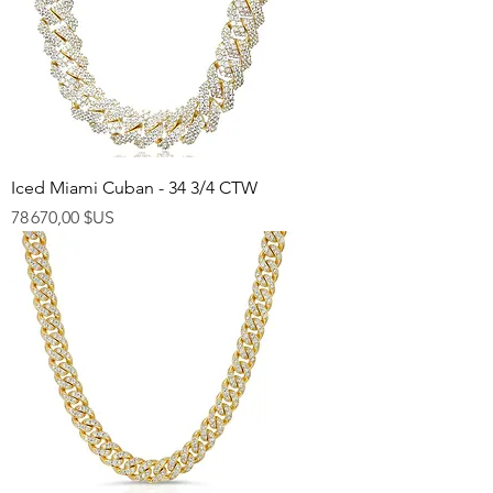
Iced Miami Cuban - 34 3/4 CTW
Prix
78 670,00 $US