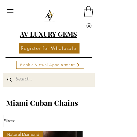
AV LUXURY GEMS
Register for Wholesale
Book a Virtual Appointment
Miami Cuban Chains
Filtrer
Natural Diamond