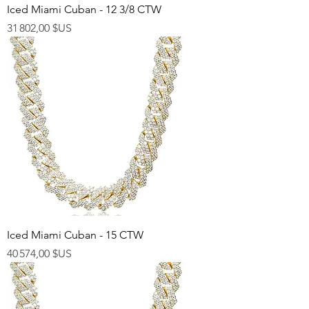
Iced Miami Cuban - 12 3/8 CTW
Prix
31 802,00 $US
Iced Miami Cuban - 15 CTW
Prix
40 574,00 $US