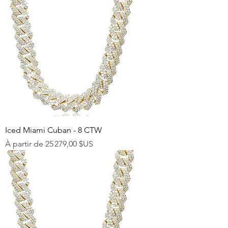
Iced Miami Cuban - 8 CTW
Prix promotionnel
À partir de
25 279,00 $US