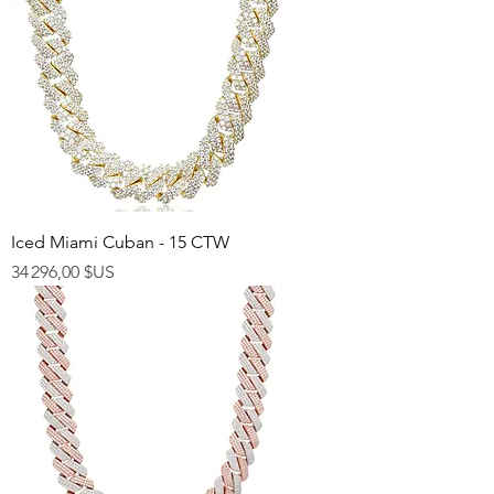
Iced Miami Cuban - 15 CTW
Prix
34 296,00 $US