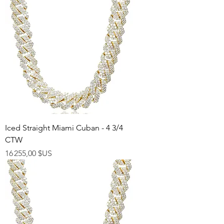
Iced Straight Miami Cuban - 4 3/4
CTW
Prix
16 255,00 $US