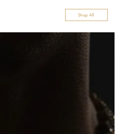
Shop All