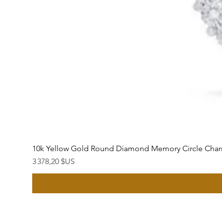
10k Yellow Gold Round Diamond Memory Circle Char
Prix
3 378,20 $US