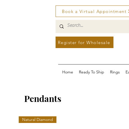
Book a Virtual Appointment
Register for Wholesale
Home
Ready To Ship
Rings
E
Pendants
Natural Diamond