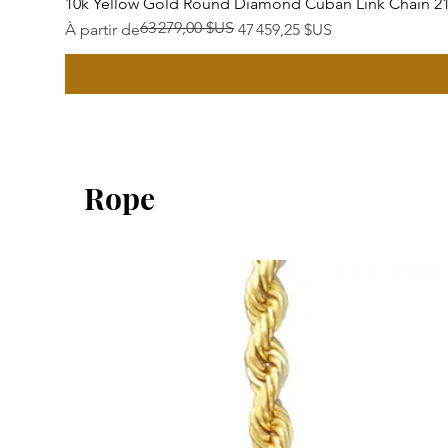
10k Yellow Gold Round Diamond Cuban Link Chain 2
63 279,00 $US
Prix original
Prix promotionnel
À partir de
47 459,25 $US
Rope