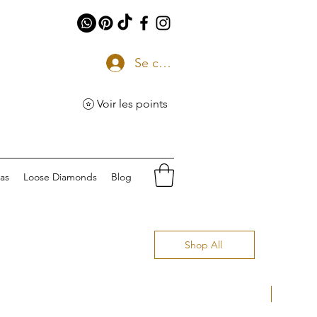
Se connecter
Voir les points
eas
Loose Diamonds
Blog
Shop All
Natural