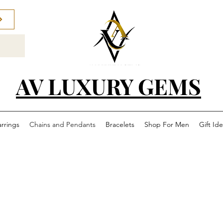
AV LUXURY GEMS
arrings
Chains and Pendants
Bracelets
Shop For Men
Gift Id