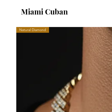
Miami Cuban
Natural Diamond