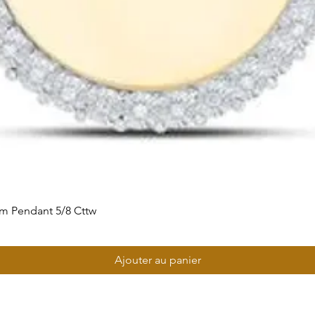
m Pendant 5/8 Cttw
Ajouter au panier