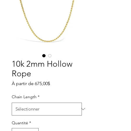
10k 2mm Hollow
Rope
Prix promotionnel
À partir de
675,00$
Chain Length
*
Quantité
*