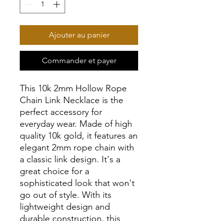
Ajouter au panier
Commander et payer
This 10k 2mm Hollow Rope
Chain Link Necklace is the
perfect accessory for
everyday wear. Made of high
quality 10k gold, it features an
elegant 2mm rope chain with
a classic link design. It's a
great choice for a
sophisticated look that won't
go out of style. With its
lightweight design and
durable construction, this