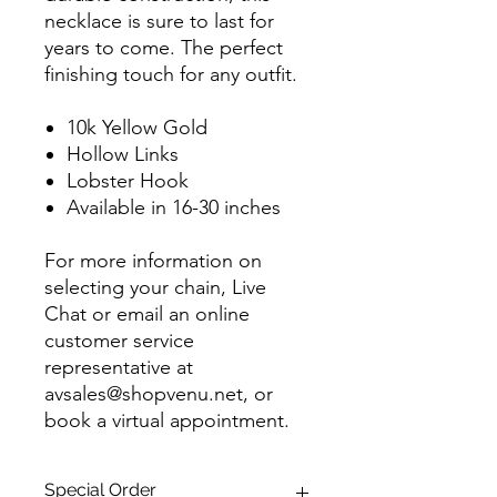
necklace is sure to last for
years to come. The perfect
finishing touch for any outfit.
10k Yellow Gold
Hollow Links
Lobster Hook
Available in 16-30 inches
For more information on
selecting your chain, Live
Chat or email an online
customer service
representative at
avsales@shopvenu.net, or
book a virtual appointment.
Special Order