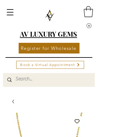
AV LUXURY GEMS
Register for Wholesale
Book a Virtual Appointment