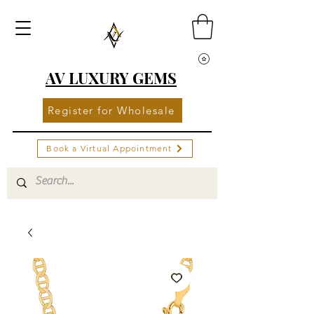
AV LUXURY GEMS
Register for Wholesale
Book a Virtual Appointment