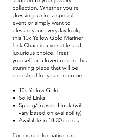
addition to your jewelry
collection. Whether you're
dressing up for a special
event or simply want to
elevate your everyday look,
this 10k Yellow Gold Mariner
Link Chain is a versatile and
luxurious choice. Treat
yourself or a loved one to this
stunning piece that will be
cherished for years to come.
10k Yellow Gold
Solid Links
Spring/Lobster Hook (will
vary based on availability)
Available in 18-30 inches
For more information on