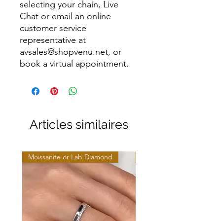
selecting your chain, Live
Chat or email an online
customer service
representative at
avsales@shopvenu.net, or
book a virtual appointment.
Articles similaires
Moissanite or Lab Diamond
Moissanite or Lab Diamo