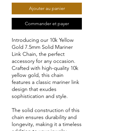
Ajouter au panier
Commander et payer
Introducing our 10k Yellow
Gold 7.5mm Solid Mariner
Link Chain, the perfect
accessory for any occasion.
Crafted with high-quality 10k
yellow gold, this chain
features a classic mariner link
design that exudes
sophistication and style.
The solid construction of this
chain ensures durability and
longevity, making it a timeless