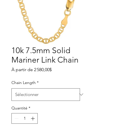
10k 7.5mm Solid
Mariner Link Chain
Prix promotionnel
À partir de
2 580,00$
Chain Length
*
Quantité
*