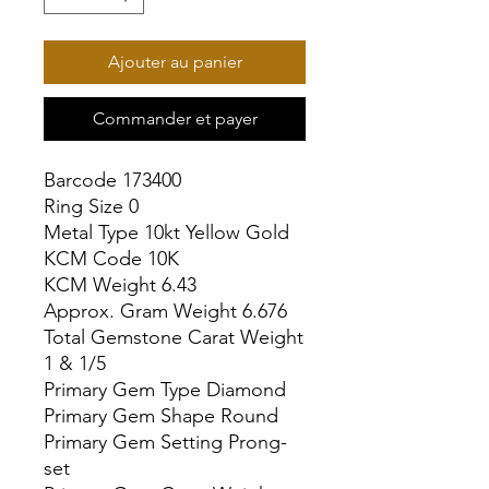
Ajouter au panier
Commander et payer
Barcode 173400

Ring Size 0

Metal Type 10kt Yellow Gold

KCM Code 10K

KCM Weight 6.43

Approx. Gram Weight 6.676

Total Gemstone Carat Weight 
1 & 1/5

Primary Gem Type Diamond

Primary Gem Shape Round

Primary Gem Setting Prong-
set
