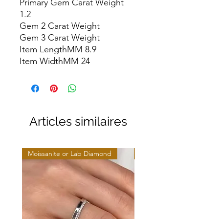
Primary Gem Carat Weight 
1.2

Gem 2 Carat Weight

Gem 3 Carat Weight

Item LengthMM 8.9

Item WidthMM 24
Articles similaires
Moissanite or Lab Diamond
Moissanite or Lab Diamo