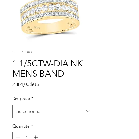
SKU : 173400
1 1/5CTW-DIA NK
MENS BAND
Prix
2 884,00 $US
Ring Size
*
Quantité
*