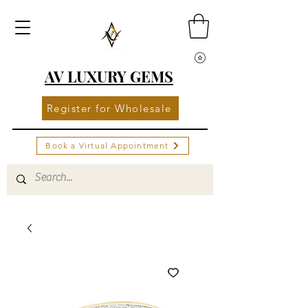
AV LUXURY GEMS
Register for Wholesale
Book a Virtual Appointment