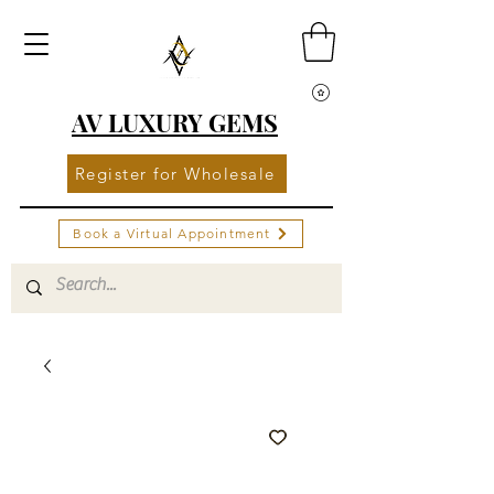
AV LUXURY GEMS
Register for Wholesale
Book a Virtual Appointment