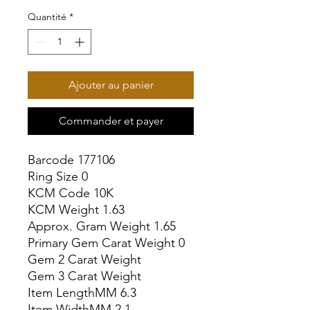
Quantité
*
Ajouter au panier
Commander et payer
Barcode 177106

Ring Size 0

KCM Code 10K

KCM Weight 1.63

Approx. Gram Weight 1.65

Primary Gem Carat Weight 0

Gem 2 Carat Weight

Gem 3 Carat Weight

Item LengthMM 6.3

Item WidthMM 2.1