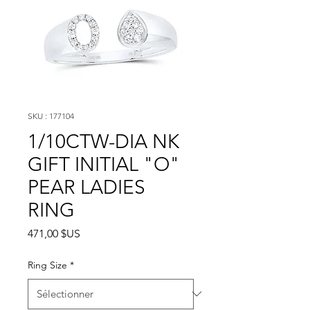
SKU : 177104
1/10CTW-DIA NK
GIFT INITIAL "O"
PEAR LADIES
RING
Prix
471,00 $US
Ring Size
*