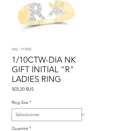
SKU : 177052
1/10CTW-DIA NK
GIFT INITIAL "R"
LADIES RING
Prix
503,20 $US
Ring Size
*
Quantité
*