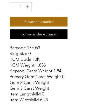
Ajouter au panier
Commander et payer
Barcode 177053

Ring Size 0

KCM Code 10K

KCM Weight 1.836

Approx. Gram Weight 1.84

Primary Gem Carat Weight 0

Gem 2 Carat Weight

Gem 3 Carat Weight

Item LengthMM 0

Item WidthMM 6.28