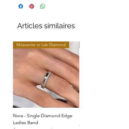
Articles similaires
Moissanite or Lab Diamond
Moissanite or Lab Diamo
Nora - Single Diamond Edge
Selma - Comfort Fit Soli
Ladies Band
Prix promotionnel
À partir de