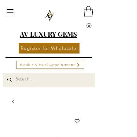
AV LUXURY GEMS
Register for Wholesale
Book a Virtual Appointment