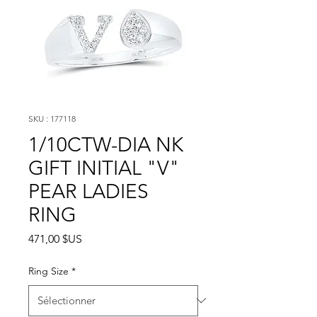
SKU : 177118
1/10CTW-DIA NK
GIFT INITIAL "V"
PEAR LADIES
RING
Prix
471,00 $US
Ring Size
*