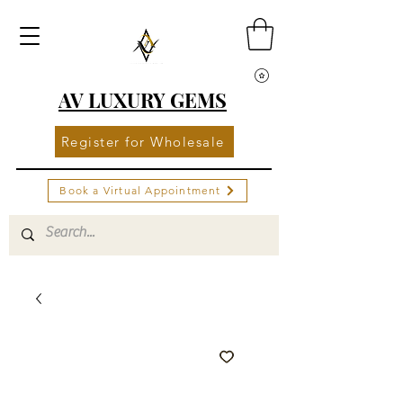
AV LUXURY GEMS
Register for Wholesale
Book a Virtual Appointment