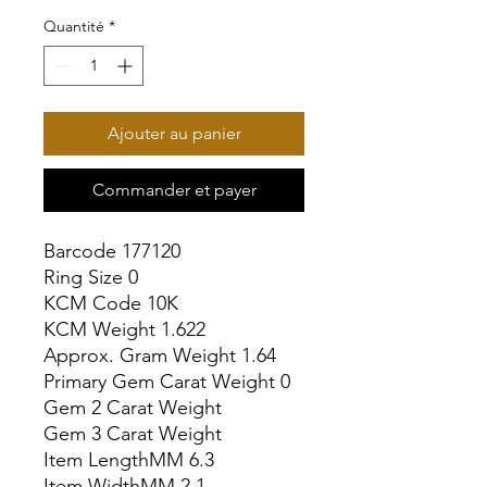
Quantité
*
Ajouter au panier
Commander et payer
Barcode 177120

Ring Size 0

KCM Code 10K

KCM Weight 1.622

Approx. Gram Weight 1.64

Primary Gem Carat Weight 0

Gem 2 Carat Weight

Gem 3 Carat Weight

Item LengthMM 6.3

Item WidthMM 2.1