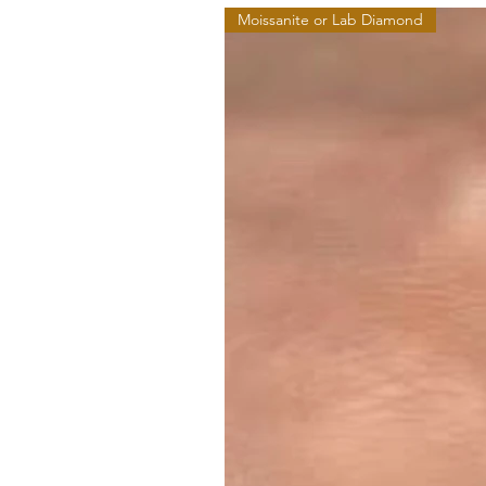
Moissanite or Lab Diamond