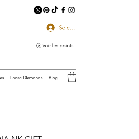
Se connecter
Voir les points
eas
Loose Diamonds
Blog