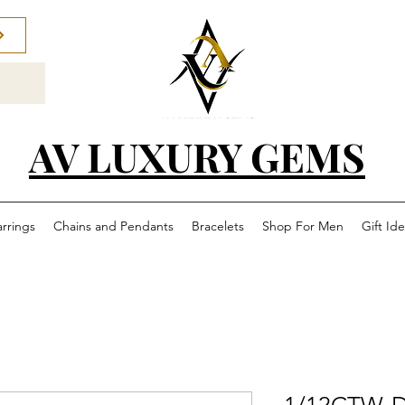
AV LUXURY GEMS
arrings
Chains and Pendants
Bracelets
Shop For Men
Gift Id