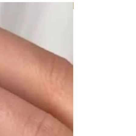
Moissanite or Lab Diamond