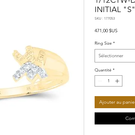
1/12CTW-D
INITIAL "S
SKU : 177053
Prix
471,00 $US
Ring Size
*
Sélectionner
Quantité
*
Ajouter au panie
Com