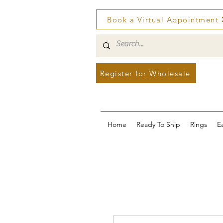
Book a Virtual Appointment
Register for Wholesale
Home
Ready To Ship
Rings
E