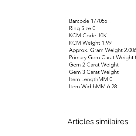
Barcode 177055

Ring Size 0

KCM Code 10K

KCM Weight 1.99

Approx. Gram Weight 2.006
Primary Gem Carat Weight 0
Gem 2 Carat Weight

Gem 3 Carat Weight

Item LengthMM 0

Item WidthMM 6.28
Articles similaires