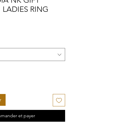
IA NK GIFT
" LADIES RING
r
mander et payer