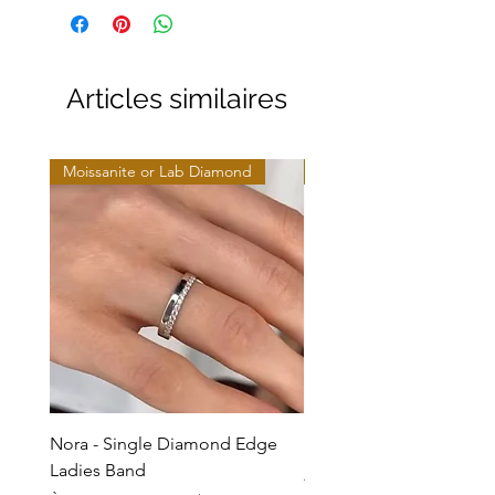
Articles similaires
Moissanite or Lab Diamond
Moissanite or Lab Diamo
Nora - Single Diamond Edge
Selma - Comfort Fit Soli
Ladies Band
Prix promotionnel
À partir de