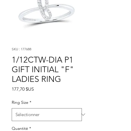
SKU : 177688
1/12CTW-DIA P1
GIFT INITIAL "F"
LADIES RING
Prix
177,70 $US
Ring Size
*
Quantité
*