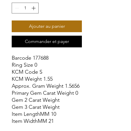
Ajouter au panier
Commander et payer
Barcode 177688

Ring Size 0

KCM Code S

KCM Weight 1.55

Approx. Gram Weight 1.5656

Primary Gem Carat Weight 0

Gem 2 Carat Weight

Gem 3 Carat Weight

Item LengthMM 10

Item WidthMM 21