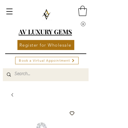
AV LUXURY GEMS
Register for Wholesale
Book a Virtual Appointment