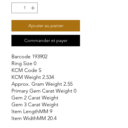
Ajouter au panier
Commander et payer
Barcode 193902

Ring Size 0

KCM Code S

KCM Weight 2.534

Approx. Gram Weight 2.55

Primary Gem Carat Weight 0

Gem 2 Carat Weight

Gem 3 Carat Weight

Item LengthMM 9

Item WidthMM 20.4