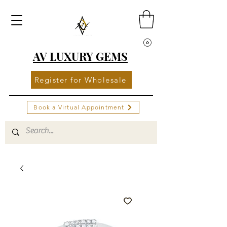
AV LUXURY GEMS
Register for Wholesale
Book a Virtual Appointment