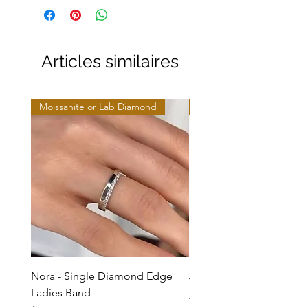
Articles similaires
Moissanite or Lab Diamond
Moissanite or Lab Diamo
Nora - Single Diamond Edge
Jules - Mixed Metal Soli
Ladies Band
Prix promotionnel
À partir de