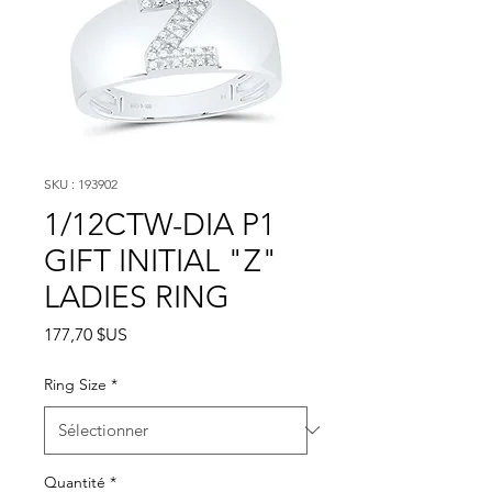
SKU : 193902
1/12CTW-DIA P1
GIFT INITIAL "Z"
LADIES RING
Prix
177,70 $US
Ring Size
*
Quantité
*