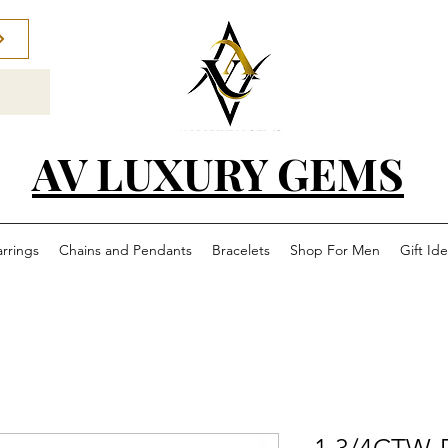
AV LUXURY GEMS
arrings
Chains and Pendants
Bracelets
Shop For Men
Gift Id