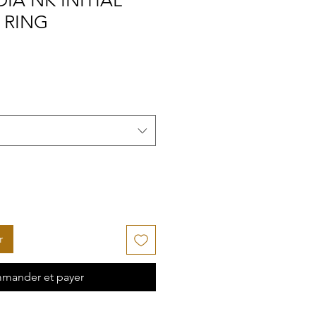
IA NK INITIAL
 RING
r
mander et payer