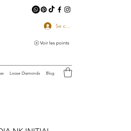
Se connecter
Voir les points
eas
Loose Diamonds
Blog