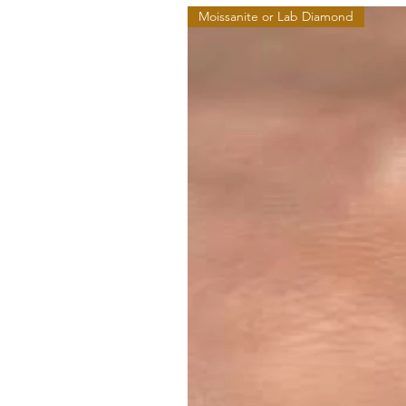
Moissanite or Lab Diamond