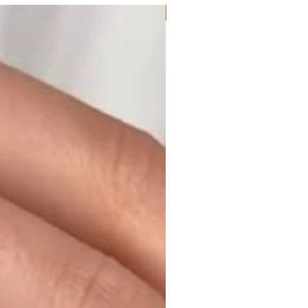
Moissanite or Lab Diamond