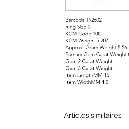
Barcode 192602

Ring Size 0

KCM Code 10K

KCM Weight 5.207

Approx. Gram Weight 5.56

Primary Gem Carat Weight 0
Gem 2 Carat Weight

Gem 3 Carat Weight

Item LengthMM 15

Item WidthMM 4.2
Articles similaires