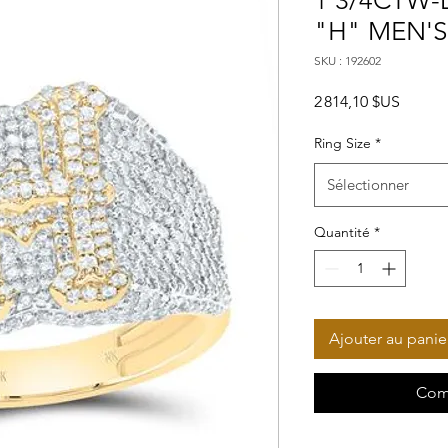
1 3/4CTW-D
"H" MEN'S
SKU : 192602
Prix
2 814,10 $US
Ring Size
*
Sélectionner
Quantité
*
Ajouter au panie
Com