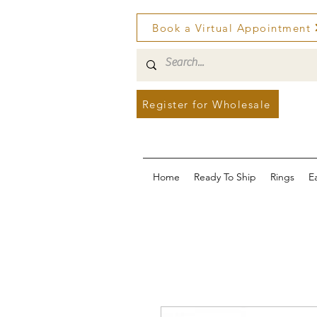
Book a Virtual Appointment
Register for Wholesale
Home
Ready To Ship
Rings
E