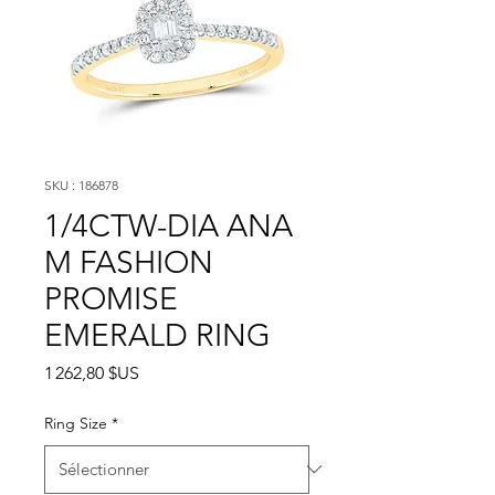
SKU : 186878
1/4CTW-DIA ANA
M FASHION
PROMISE
EMERALD RING
Prix
1 262,80 $US
Ring Size
*