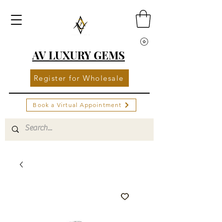
AV LUXURY GEMS
Register for Wholesale
Book a Virtual Appointment