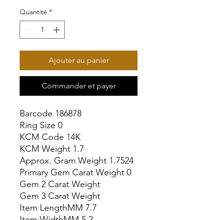
Quantité
*
Ajouter au panier
Commander et payer
Barcode 186878

Ring Size 0

KCM Code 14K

KCM Weight 1.7

Approx. Gram Weight 1.7524

Primary Gem Carat Weight 0

Gem 2 Carat Weight

Gem 3 Carat Weight

Item LengthMM 7.7

Item WidthMM 5.2