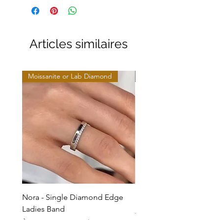
Articles similaires
Moissanite or Lab Diamond
Moissanite or Lab Diamo
Nora - Single Diamond Edge
Selma - Comfort Fit Soli
Ladies Band
Prix promotionnel
À partir de