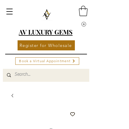
AV LUXURY GEMS
Register for Wholesale
Book a Virtual Appointment