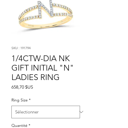
SKU : 191794
1/4CTW-DIA NK
GIFT INITIAL "N"
LADIES RING
Prix
658,70 $US
Ring Size
*
Quantité
*