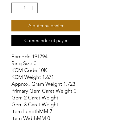
Ajouter au panier
Commander et payer
Barcode 191794

Ring Size 0

KCM Code 10K

KCM Weight 1.671

Approx. Gram Weight 1.723

Primary Gem Carat Weight 0

Gem 2 Carat Weight

Gem 3 Carat Weight

Item LengthMM 7

Item WidthMM 0