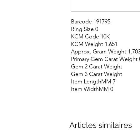
Barcode 191795

Ring Size 0

KCM Code 10K

KCM Weight 1.651

Approx. Gram Weight 1.703
Primary Gem Carat Weight 0
Gem 2 Carat Weight

Gem 3 Carat Weight

Item LengthMM 7

Item WidthMM 0
Articles similaires