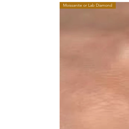
Moissanite or Lab Diamond