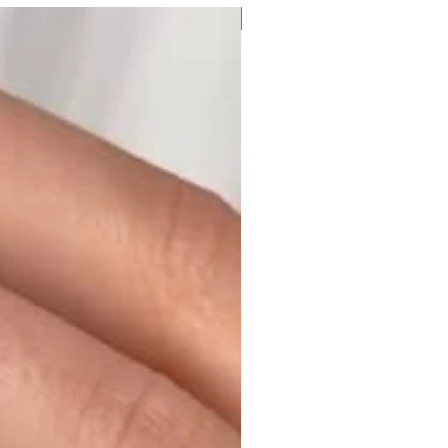
Moissanite or Lab Diamond