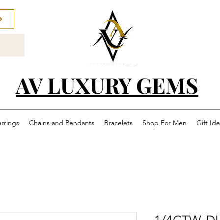
AV LUXURY GEMS
arrings
Chains and Pendants
Bracelets
Shop For Men
Gift Id