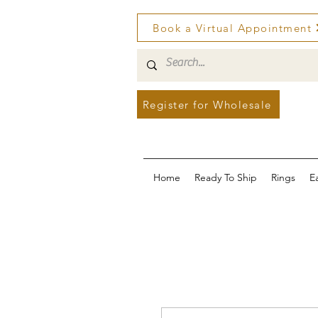
Book a Virtual Appointment
Register for Wholesale
Home
Ready To Ship
Rings
E