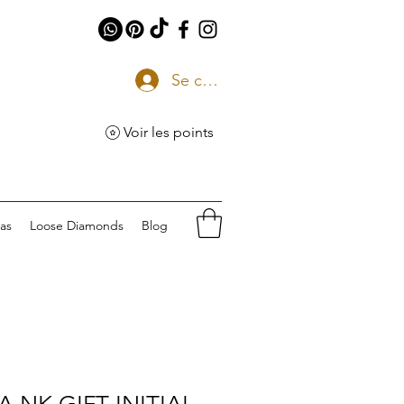
Se connecter
Voir les points
eas
Loose Diamonds
Blog