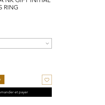
A NK GIFT INITIAL
S RING
r
mander et payer