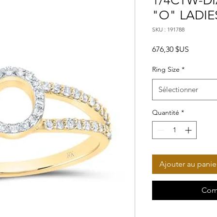
1/4CTW-DI
"O" LADIE
SKU : 191788
Prix
676,30 $US
Ring Size
*
Sélectionner
Quantité
*
Ajouter au panie
Com