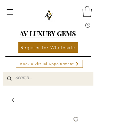
AV LUXURY GEMS
Register for Wholesale
Book a Virtual Appointment