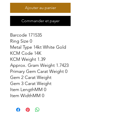
Ajouter au panier
Commander et payer
Barcode 171535

Ring Size 0

Metal Type 14kt White Gold

KCM Code 14K

KCM Weight 1.39

Approx. Gram Weight 1.7423

Primary Gem Carat Weight 0

Gem 2 Carat Weight

Gem 3 Carat Weight

Item LengthMM 0

Item WidthMM 0