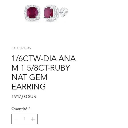
SKU : 171535
1/6CTW-DIA ANA
M 1 5/8CT-RUBY
NAT GEM
EARRING
Prix
1 947,00 $US
Quantité
*