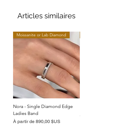
Articles similaires
Moissanite or Lab Diamond
Moissanite or Lab Diamo
Nora - Single Diamond Edge
Selma - Comfort Fit Soli
Ladies Band
Prix promotionnel
À partir de
Prix promotionnel
À partir de
890,00 $US