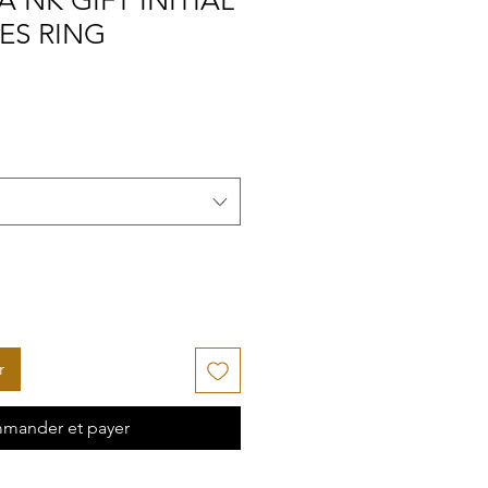
A NK GIFT INITIAL
ES RING
r
mander et payer