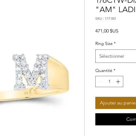
1/6CTW-DI
"AM" LADI
SKU : 177183
Prix
471,00 $US
Ring Size
*
Sélectionner
Quantité
*
Ajouter au panie
Com