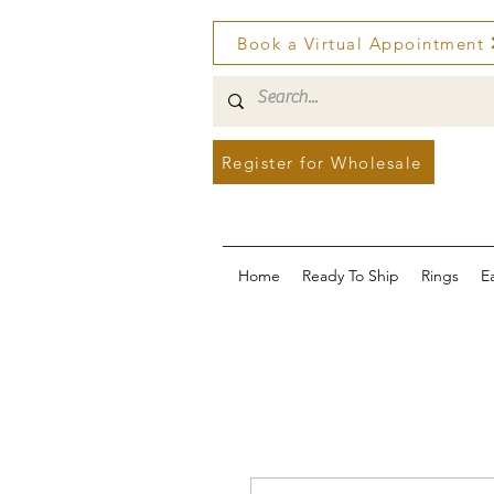
Book a Virtual Appointment
Register for Wholesale
Home
Ready To Ship
Rings
E