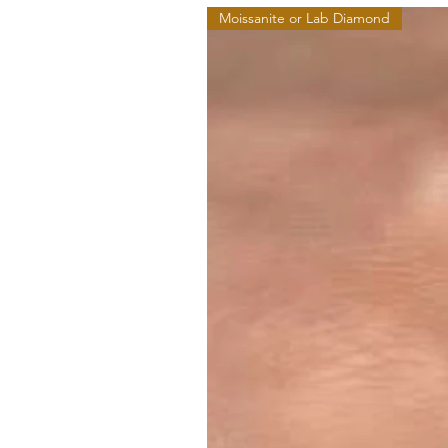
Moissanite or Lab Diamond