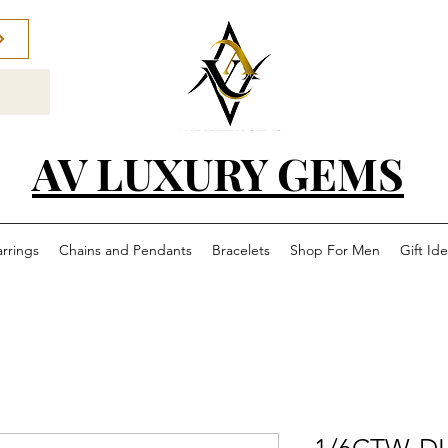
AV LUXURY GEMS
arrings
Chains and Pendants
Bracelets
Shop For Men
Gift Id