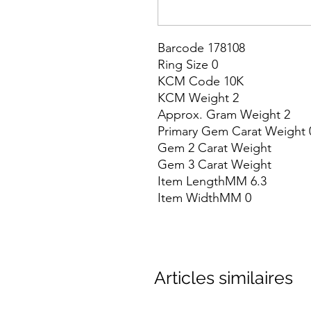
Barcode 178108

Ring Size 0

KCM Code 10K

KCM Weight 2

Approx. Gram Weight 2

Primary Gem Carat Weight 0
Gem 2 Carat Weight

Gem 3 Carat Weight

Item LengthMM 6.3

Item WidthMM 0
Articles similaires