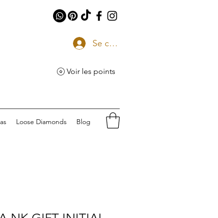
Se connecter
Voir les points
eas
Loose Diamonds
Blog