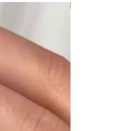
Moissanite or Lab Diamond