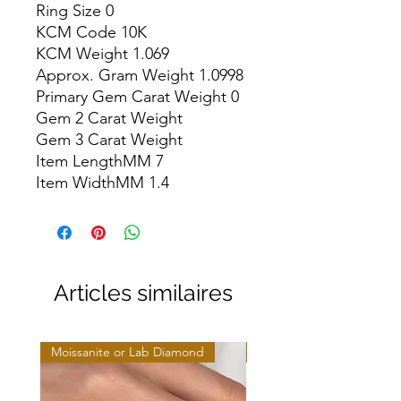
Ring Size 0

KCM Code 10K

KCM Weight 1.069

Approx. Gram Weight 1.0998

Primary Gem Carat Weight 0

Gem 2 Carat Weight

Gem 3 Carat Weight

Item LengthMM 7

Item WidthMM 1.4
Articles similaires
Moissanite or Lab Diamond
Moissanite or Lab Diamo