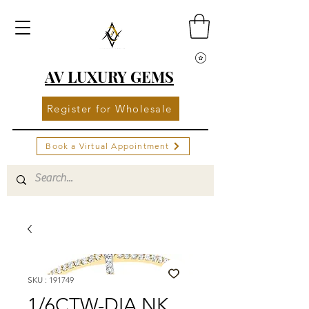
AV LUXURY GEMS
Register for Wholesale
Book a Virtual Appointment
SKU : 191749
1/6CTW-DIA NK