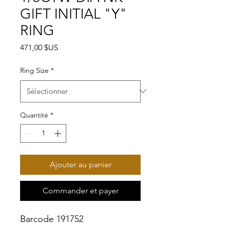
GIFT INITIAL "Y"
RING
Prix
471,00 $US
Ring Size
*
Quantité
*
Ajouter au panier
Commander et payer
Barcode 191752
