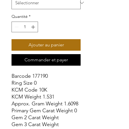
Quantité
*
Ajouter au panier
Commander et payer
Barcode 177190

Ring Size 0

KCM Code 10K

KCM Weight 1.531

Approx. Gram Weight 1.6098

Primary Gem Carat Weight 0

Gem 2 Carat Weight

Gem 3 Carat Weight
