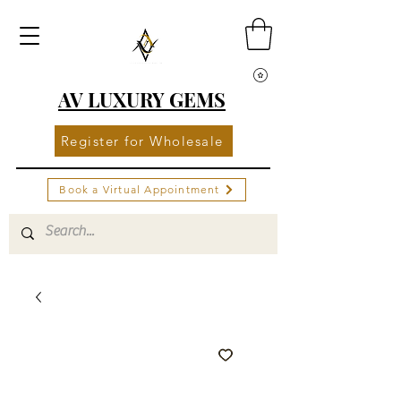
AV LUXURY GEMS
Register for Wholesale
Book a Virtual Appointment