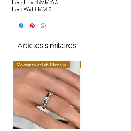
Item LengthMM 6.3

Item WidthMM 2.1
Articles similaires
Moissanite or Lab Diamond
Moissanite or Lab Diamo