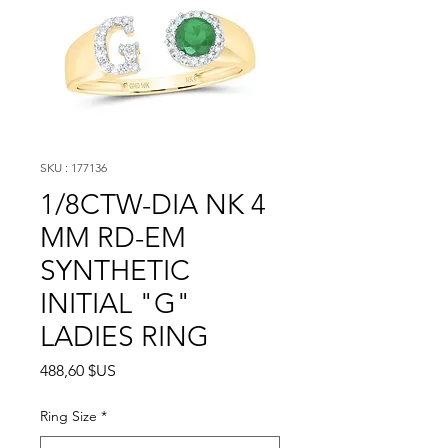
SKU : 177136
1/8CTW-DIA NK 4
MM RD-EM
SYNTHETIC
INITIAL "G"
LADIES RING
Prix
488,60 $US
Ring Size
*