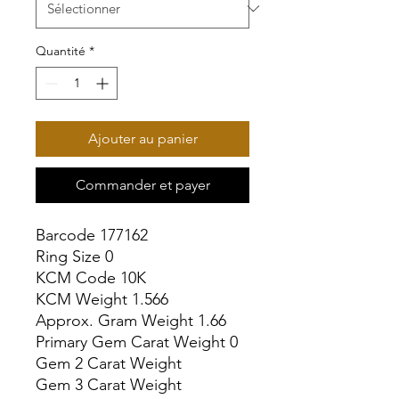
Quantité
*
Ajouter au panier
Commander et payer
Barcode 177162

Ring Size 0

KCM Code 10K

KCM Weight 1.566

Approx. Gram Weight 1.66

Primary Gem Carat Weight 0

Gem 2 Carat Weight

Gem 3 Carat Weight
