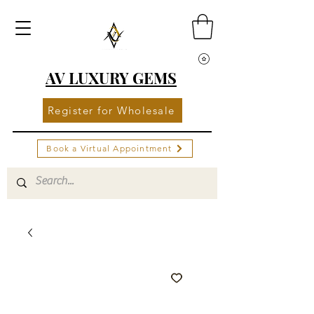
AV LUXURY GEMS
Register for Wholesale
Book a Virtual Appointment