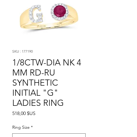
SKU : 177190
1/8CTW-DIA NK 4
MM RD-RU
SYNTHETIC
INITIAL "G"
LADIES RING
Prix
518,00 $US
Ring Size
*