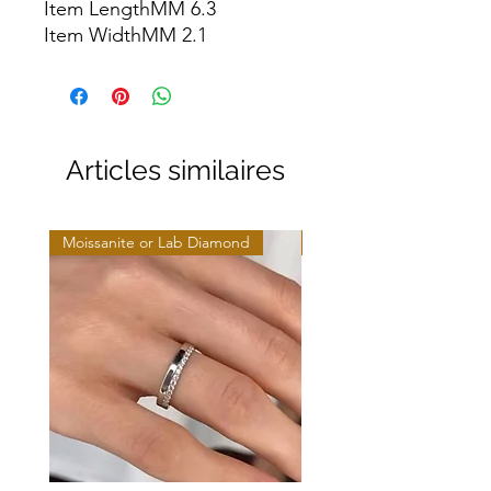
Item LengthMM 6.3

Item WidthMM 2.1
Articles similaires
Moissanite or Lab Diamond
Moissanite or Lab Diamo