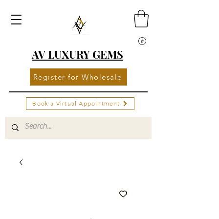
AV LUXURY GEMS
Register for Wholesale
Book a Virtual Appointment