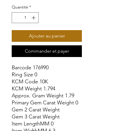
Quantité
*
Ajouter au panier
Commander et payer
Barcode 176990

Ring Size 0

KCM Code 10K

KCM Weight 1.794

Approx. Gram Weight 1.79

Primary Gem Carat Weight 0

Gem 2 Carat Weight

Gem 3 Carat Weight

Item LengthMM 0

Item WidthMM 6.3