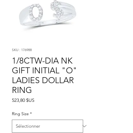
SKU : 176988
1/8CTW-DIA NK
GIFT INITIAL "O"
LADIES DOLLAR
RING
Prix
523,80 $US
Ring Size
*